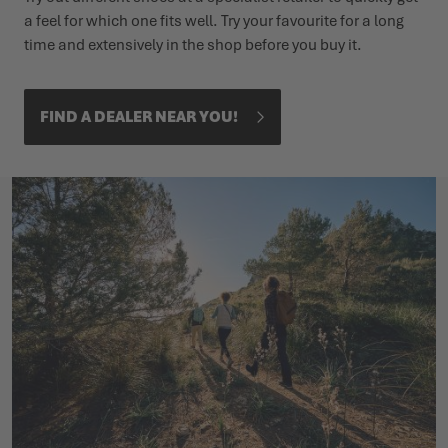
a feel for which one fits well. Try your favourite for a long
time and extensively in the shop before you buy it.
FIND A DEALER NEAR YOU!