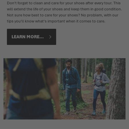
Don't forget to clean and care for your shoes after every tour. This
will extend the life of your shoes and keep them in good condition.
Not sure how best to care for your shoes? No problem, with our
tips you'll know what's important when it comes to care.
LEARN MORE...