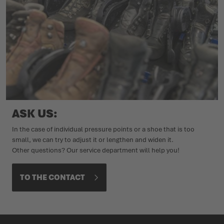
ASK US:
In the case of individual pressure points or a shoe that is too
small, we can try to adjust it or lengthen and widen it.
Other questions? Our service department will help you!
TO THE CONTACT