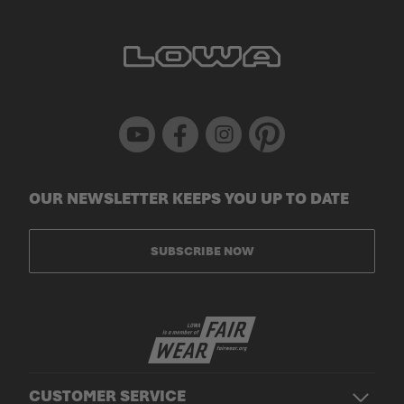
Youtube
Facebook
Instagram
Pinterest
OUR NEWSLETTER KEEPS YOU UP TO DATE
SUBSCRIBE NOW
CUSTOMER SERVICE