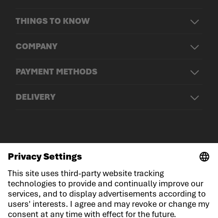
THINGS TO KNOW
COMPANY
PAYMENT METHODS
DELIVERY
© LOWA Sportschuhe GmbH
Imprint
Privacy
Cookies