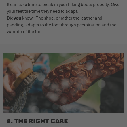
It can take time to break in your hiking boots properly. Give
your feet the time they need to adapt.
Did
you
know? The shoe, or rather the leather and
padding, adapts to the foot through perspiration and the
warmth of the foot.
8. THE RIGHT CARE