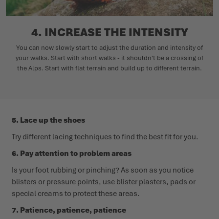
4. INCREASE THE INTENSITY
You can now slowly start to adjust the duration and intensity of
your walks. Start with short walks - it shouldn't be a crossing of
the Alps. Start with flat terrain and build up to different terrain.
5. Lace up the shoes
Try different lacing techniques to find the best fit for you.
6. Pay attention to problem areas
Is your foot rubbing or pinching? As soon as you notice
blisters or pressure points, use blister plasters, pads or
special creams to protect these areas.
7. Patience, patience, patience