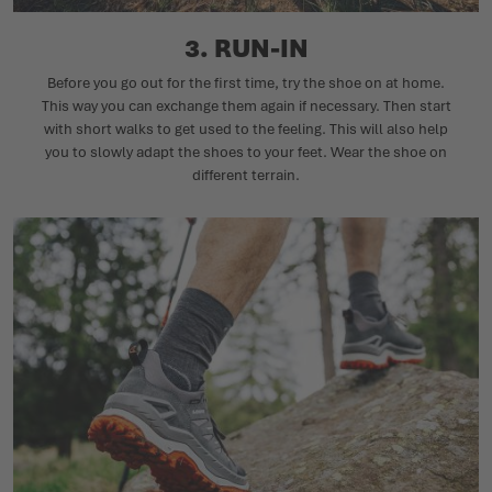
3. RUN-IN
Before you go out for the first time, try the shoe on at home.
This way you can exchange them again if necessary. Then start
with short walks to get used to the feeling. This will also help
you to slowly adapt the shoes to your feet. Wear the shoe on
different terrain.