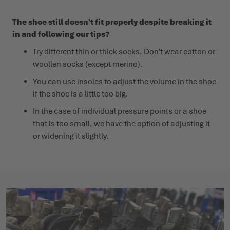
The shoe still doesn't fit properly despite breaking it
in and following our tips?
Try different thin or thick socks. Don't wear cotton or
woollen socks (except merino).
You can use insoles to adjust the volume in the shoe
if the shoe is a little too big.
In the case of individual pressure points or a shoe
that is too small, we have the option of adjusting it
or widening it slightly.