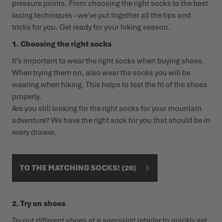
pressure points. From choosing the right socks to the best
lacing techniques - we've put together all the tips and
WINTER SHOES
WINTER SHOES
CHALLENGE ACCEPTED - WHEN THE MOUNTAINS CALL
EVENTS
tricks for you. Get ready for your hiking season.
FOR YOU
1. Choosing the right socks
LOWA PROFESSIONAL
LOWA PROFESSIONAL
PODCAST
It's important to wear the right socks when buying shoes.
SUMMER IS WAITING OUTSIDE
When trying them on, also wear the socks you will be
PRESS
wearing when hiking. This helps to test the fit of the shoes
properly.
CAREER
Are you still looking for the right socks for your mountain
adventure? We have the right sock for you that should be in
every drawer.
TO THE MATCHING SOCKS!
20
2. Try on shoes
Try out different shoes at a specialist retailer to quickly get