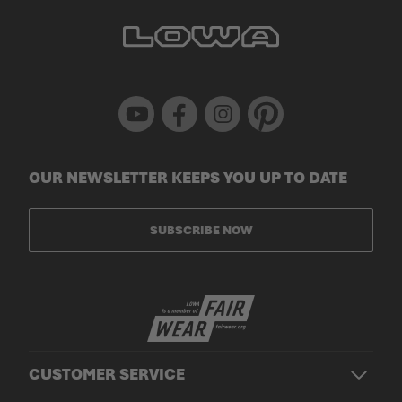
Youtube
Facebook
Instagram
Pinterest
OUR NEWSLETTER KEEPS YOU UP TO DATE
SUBSCRIBE NOW
CUSTOMER SERVICE