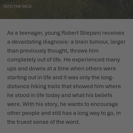
INTO THE WILD
WINTER SHOES
WINTER SHOES
CHALLENGE ACCEPTED - WHEN THE MOUNTAINS CALL
EVENTS
FOR YOU
LOWA PROFESSIONAL
LOWA PROFESSIONAL
PODCAST
As a teenager, young Robert Stiepani receives
SUMMER IS WAITING OUTSIDE
a devastating diagnosis: a brain tumour, larger
PRESS
than previously thought, throws him
completely out of life. He experienced many
CAREER
ups and downs at a time when others were
starting out in life and it was only the long-
distance hiking trails that showed him where
he stood in life today and what his beliefs
were. With his story, he wants to encourage
other people and still has a long way to go, in
the truest sense of the word.