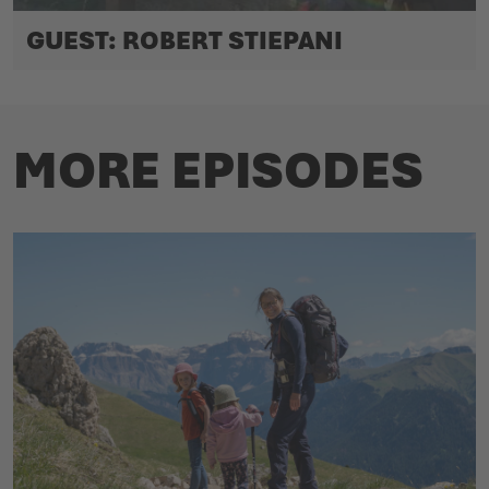
GUEST: ROBERT STIEPANI
MORE EPISODES