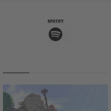
SPOTIFY