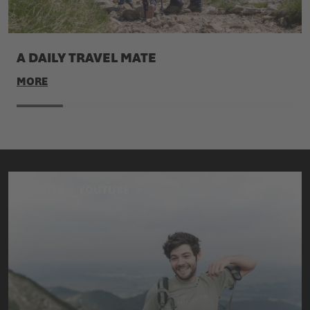
A DAILY TRAVEL MATE
MORE
WEBSITE
YOUTUBE