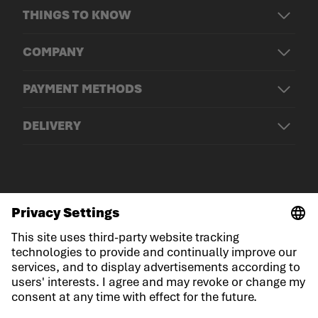
THINGS TO KNOW
COMPANY
PAYMENT METHODS
DELIVERY
© LOWA Sportschuhe GmbH
Imprint
Privacy
Cookies
General Terms and Conditions