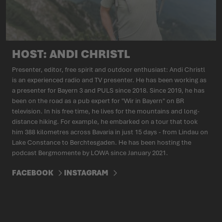
HOST: ANDI CHRISTL
Presenter, editor, free spirit and outdoor enthusiast: Andi Christl
is an experienced radio and TV presenter. He has been working as
a presenter for Bayern 3 and PULS since 2018. Since 2019, he has
been on the road as a pub expert for "Wir in Bayern" on BR
television. In his free time, he lives for the mountains and long-
distance hiking. For example, he embarked on a tour that took
him 388 kilometres across Bavaria in just 15 days - from Lindau on
Lake Constance to Berchtesgaden. He has been hosting the
podcast Bergmomente by LOWA since January 2021.
FACEBOOK
INSTAGRAM