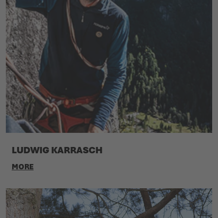
LUDWIG KARRASCH
MORE