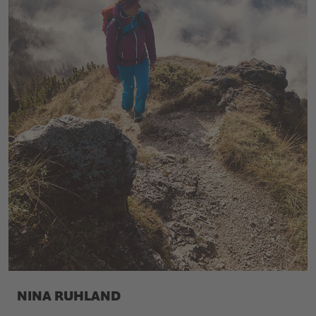
NINA RUHLAND