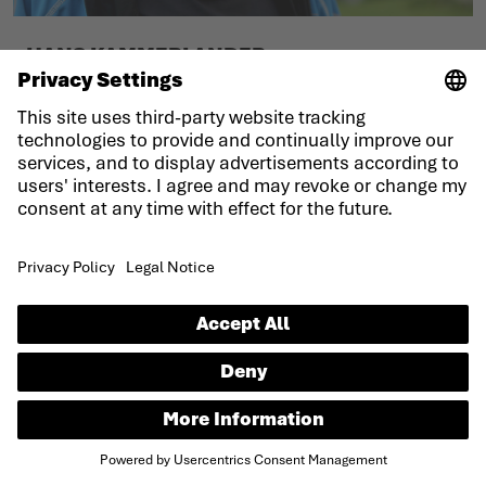
HANS KAMMERLANDER
MORE