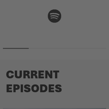
CURRENT
EPISODES