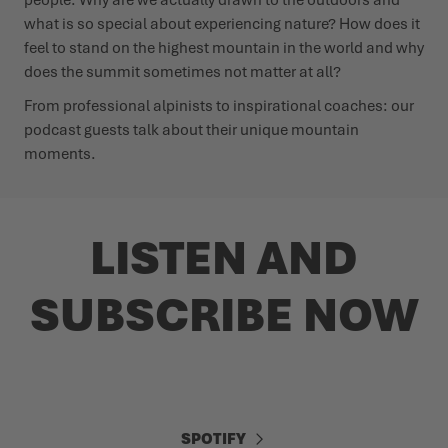
what is so special about experiencing nature? How does it
feel to stand on the highest mountain in the world and why
does the summit sometimes not matter at all?
From professional alpinists to inspirational coaches: our
podcast guests talk about their unique mountain
moments.
LISTEN AND
SUBSCRIBE NOW
SPOTIFY