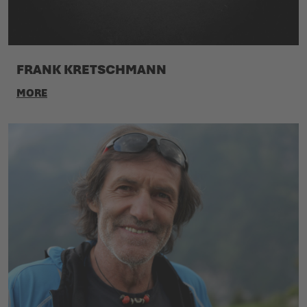
FRANK KRETSCHMANN
MORE