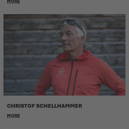
MORE
CHRISTOF SCHELLHAMMER
MORE