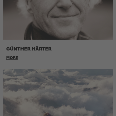
GÜNTHER HÄRTER
MORE