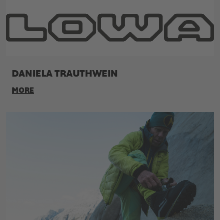
DANIELA TRAUTHWEIN
MORE