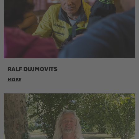
RALF DUJMOVITS
MORE