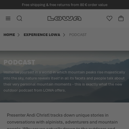
Welcome to the official EU LOWA webshop
in content
Go to Home Page
SEARCH
WISHLIS
CA
Minicart
HOME
EXPERIENCE LOWA
PODCAST
PODCAST
Immerse yourself in a world in which mountain peaks rise majestically
into the sky, nature reveals itself in all its facets and people talk about
their very personal mountain moments - this is exactly what the new
outdoor podcast from LOWA offers.
Presenter Andi Christl tracks down unique stories in
conversations with alpinists, adventurers and mountain
people. Why are we actually drawn to the outdoors and