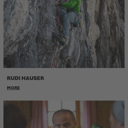
RUDI HAUSER
MORE