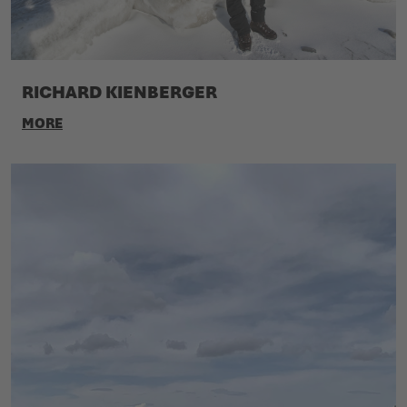
RICHARD KIENBERGER
MORE