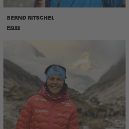
BERND RITSCHEL
MORE