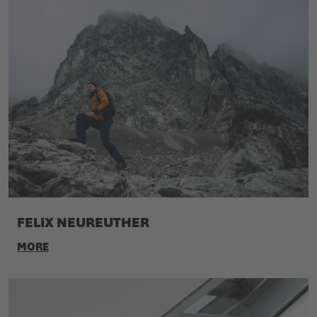
FELIX NEUREUTHER
MORE