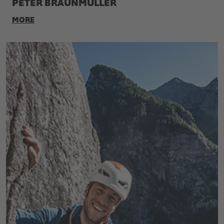
PETER BRAUNMÜLLER
MORE