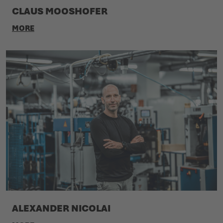
CLAUS MOOSHOFER
MORE
ALEXANDER NICOLAI