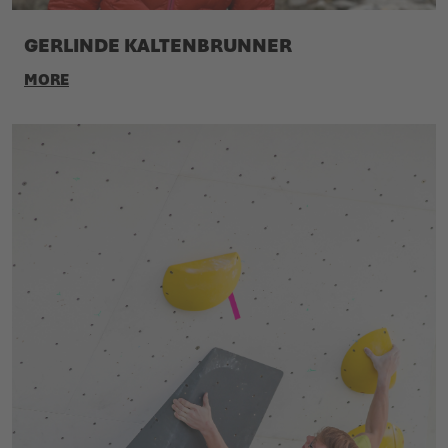
GERLINDE KALTENBRUNNER
MORE