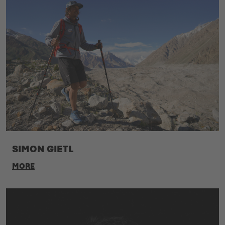
SIMON GIETL
MORE