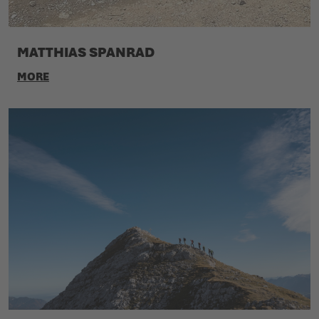
MATTHIAS SPANRAD
MORE