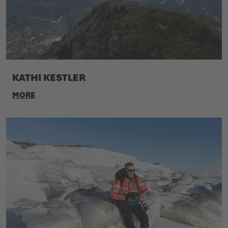
KATHI KESTLER
MORE