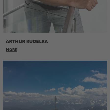
ARTHUR KUDELKA
MORE