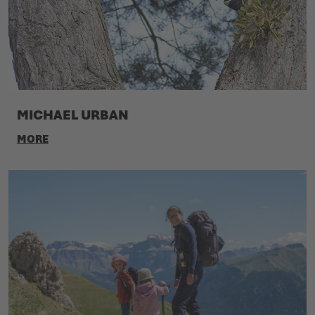
MICHAEL URBAN
MORE