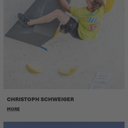
CHRISTOPH SCHWEIGER
MORE