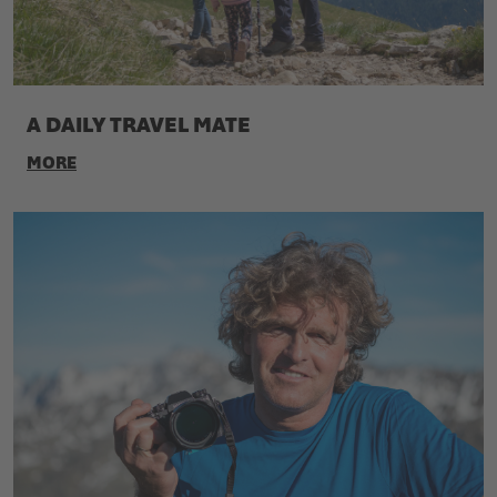
A DAILY TRAVEL MATE
MORE