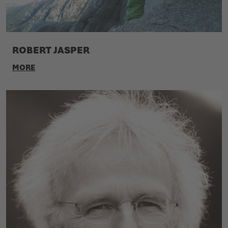
ROBERT JASPER
MORE