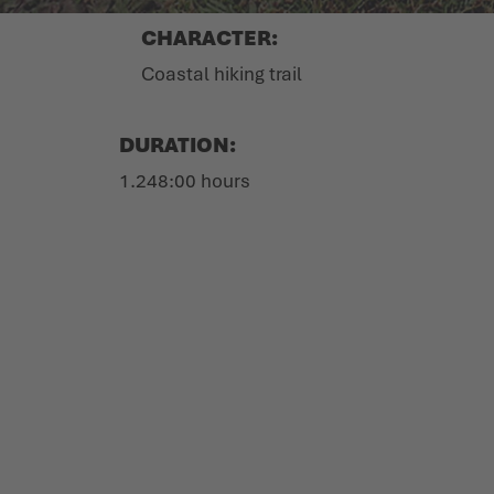
CHARACTER:
Coastal hiking trail
DURATION:
1.248:00 hours