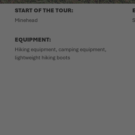
START OF THE TOUR:
Minehead
S
EQUIPMENT:
Hiking equipment, camping equipment,
lightweight hiking boots