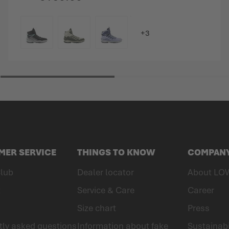
COLOUR
MER SERVICE
THINGS TO KNOW
COMPAN
lub
Dealer locator
About LO
t
Service & Care
Career
Size chart
Press
tly asked questions
Information about fake
Sustainabi