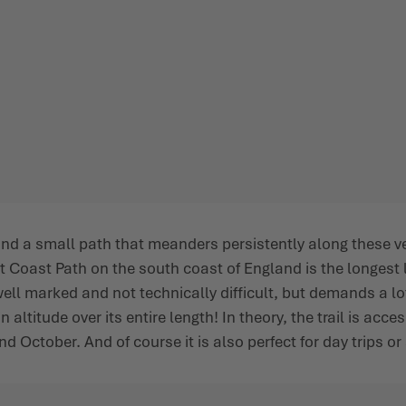
 and a small path that meanders persistently along these 
 Coast Path on the south coast of England is the longest l
ell marked and not technically difficult, but demands a lot 
ltitude over its entire length! In theory, the trail is acce
October. And of course it is also perfect for day trips or