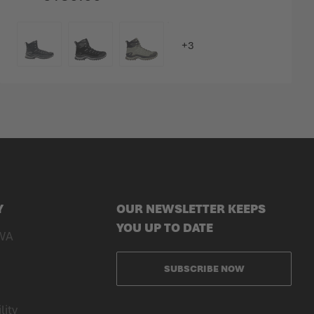
COLOUR
Y
OUR NEWSLETTER KEEPS
YOU UP TO DATE
WA
SUBSCRIBE NOW
lity