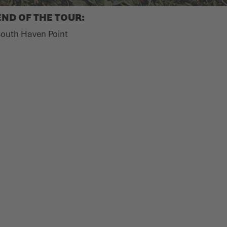
END OF THE TOUR:
outh Haven Point