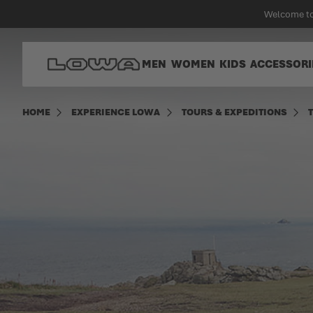
in content
Welcome to
Go to Home Page
MEN
WOMEN
KIDS
ACCESSORI
HOME
EXPERIENCE LOWA
TOURS & EXPEDITIONS