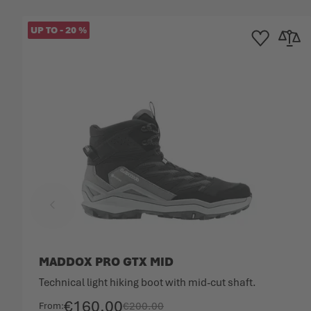
UP TO
-
20
%
Add to Wishlist
Add to 
MADDOX PRO GTX MID
Technical light hiking boot with mid-cut shaft.
€160.00
€200.00
From