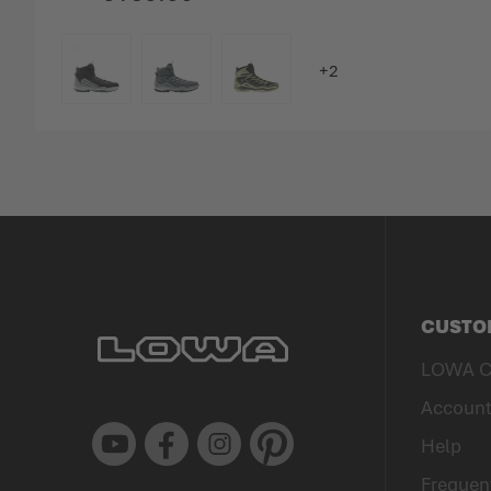
COLOUR
CUSTO
LOWA C
Accoun
Youtube
Facebook
Instagram
Pinterest
Help
Frequen