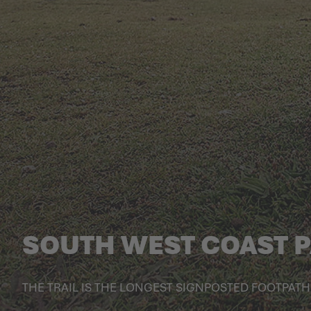
SOUTH WEST COAST 
THE TRAIL IS THE LONGEST SIGNPOSTED FOOTPATH 