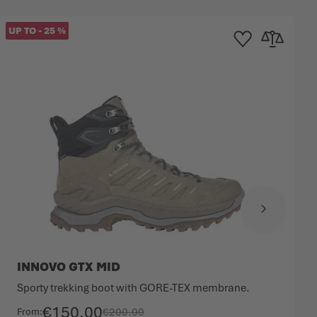
UP TO
-
25
%
mpare
Add to Wishlist
Add to Compa
INNOVO GTX MID
Sporty trekking boot with GORE-TEX membrane.
€150.00
€200.00
From