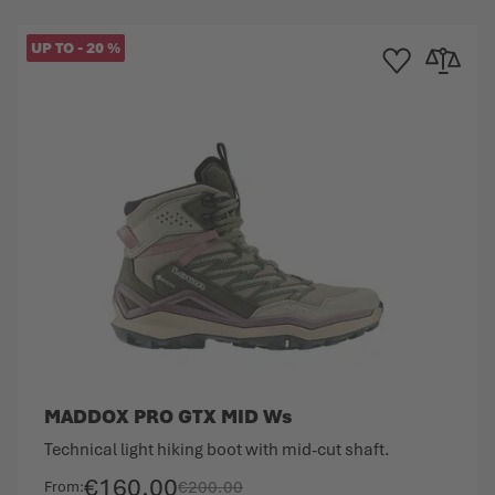
UP TO
-
20
%
Compare
Add to Wishlist
Add to Co
MADDOX PRO GTX MID Ws
Technical light hiking boot with mid-cut shaft.
€160.00
€200.00
From