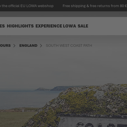
 the official EU LOWA webshop
Free shipping & free returns from 80 €
ES
HIGHLIGHTS
EXPERIENCE LOWA
SALE
TOURS
ENGLAND
SOUTH WEST COAST PATH