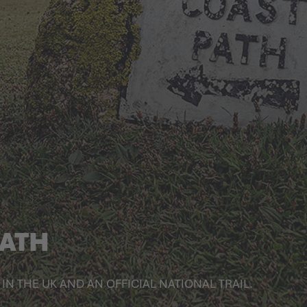
PATH
IN THE UK AND AN OFFICIAL NATIONAL TRAIL.