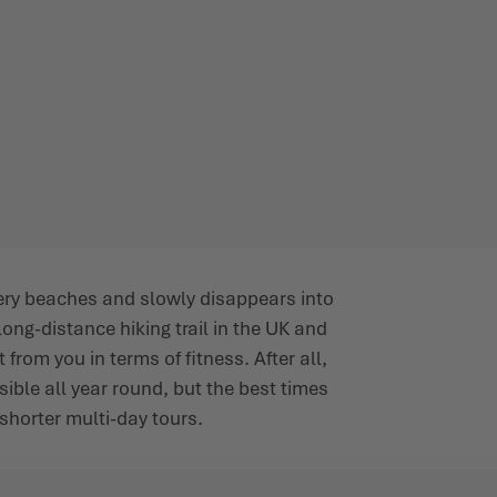
very beaches and slowly disappears into
ong-distance hiking trail in the UK and
from you in terms of fitness. After all,
ssible all year round, but the best times
 shorter multi-day tours.