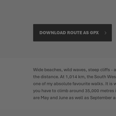
DOWNLOAD ROUTE AS GPX
Wide beaches, wild waves, steep cliffs -
the distance. At 1,014 km, the South West
one of my absolute favourite walks. It is w
you have to climb around 35,000 metres in a
are May and June as well as September and 