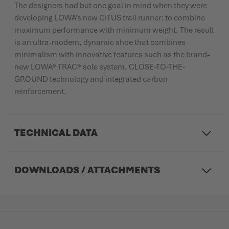
The designers had but one goal in mind when they were
developing LOWA’s new CITUS trail runner: to combine
maximum performance with minimum weight. The result
is an ultra-modern, dynamic shoe that combines
minimalism with innovative features such as the brand-
new LOWA® TRAC® sole system, CLOSE-TO-THE-
GROUND technology and integrated carbon
reinforcement.
TECHNICAL DATA
DOWNLOADS / ATTACHMENTS