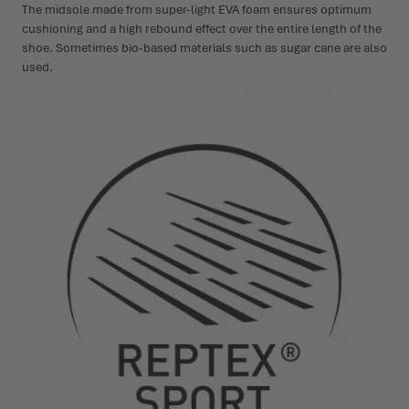
The midsole made from super-light EVA foam ensures optimum
cushioning and a high rebound effect over the entire length of the
shoe. Sometimes bio-based materials such as sugar cane are also
used.