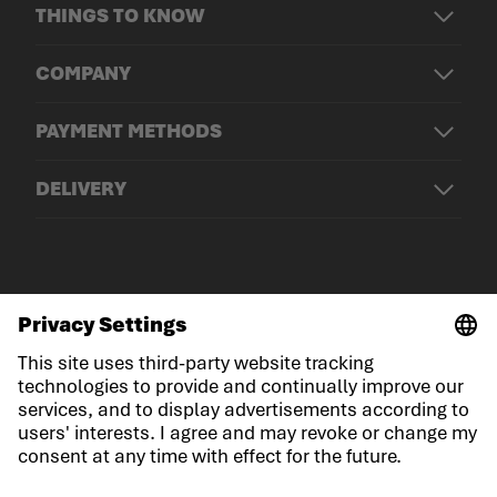
THINGS TO KNOW
COMPANY
PAYMENT METHODS
DELIVERY
© LOWA Sportschuhe GmbH
Imprint
Privacy
Cookies
General Terms and Conditions