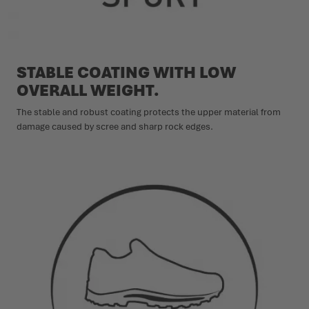
STABLE COATING WITH LOW
OVERALL WEIGHT.
The stable and robust coating protects the upper material from
damage caused by scree and sharp rock edges.