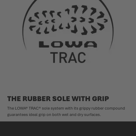
THE RUBBER SOLE WITH GRIP
The LOWA® TRAC® sole system with its grippy rubber compound
guarantees ideal grip on both wet and dry surfaces.