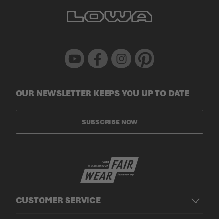
Youtube
Facebook
Instagram
Pinterest
OUR NEWSLETTER KEEPS YOU UP TO DATE
SUBSCRIBE NOW
CUSTOMER SERVICE