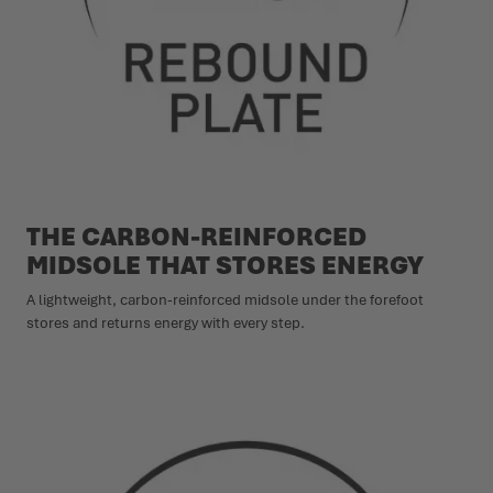
THE CARBON-REINFORCED
MIDSOLE THAT STORES ENERGY
A lightweight, carbon-reinforced midsole under the forefoot
stores and returns energy with every step.