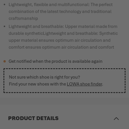
Lightweight, flexible and multifunctional: The perfect
combination of the latest technology and traditional
craftsmanship
Lightweight and breathable: Upper material made from
durable syntheticLightweight and breathable: Synthetic
upper material ensures optimum air circulation and
comfort ensures optimum air circulation and comfort
Get notified when the product is available again
Not sure which shoe is right for you?
Find your new shoes with the
LOWA shoe finder
.
PRODUCT DETAILS