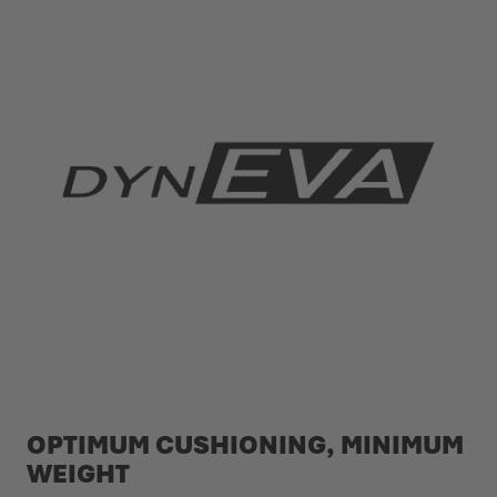
OPTIMUM CUSHIONING, MINIMUM
WEIGHT