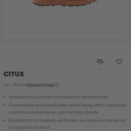
Skip to the beginning of the images gallery
Add to Compar
Add to
CITUX
Incl. VAT
plus
Shipping Prices
Innovative trail runner for maximum performance.
Comfortable and breathable: textile lining offers maximum
comfort and ensures an optimal foot climate
Excellent fit for medium-width feet: our lasts are the secret
to optimum comfort