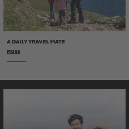
A DAILY TRAVEL MATE
MORE
WEBSITE
YOUTUBE