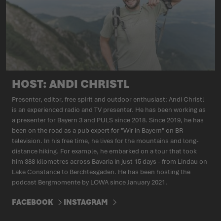
HOST: ANDI CHRISTL
Presenter, editor, free spirit and outdoor enthusiast: Andi Christl
is an experienced radio and TV presenter. He has been working as
a presenter for Bayern 3 and PULS since 2018. Since 2019, he has
been on the road as a pub expert for "Wir in Bayern" on BR
television. In his free time, he lives for the mountains and long-
distance hiking. For example, he embarked on a tour that took
him 388 kilometres across Bavaria in just 15 days - from Lindau on
Lake Constance to Berchtesgaden. He has been hosting the
podcast Bergmomente by LOWA since January 2021.
FACEBOOK
INSTAGRAM