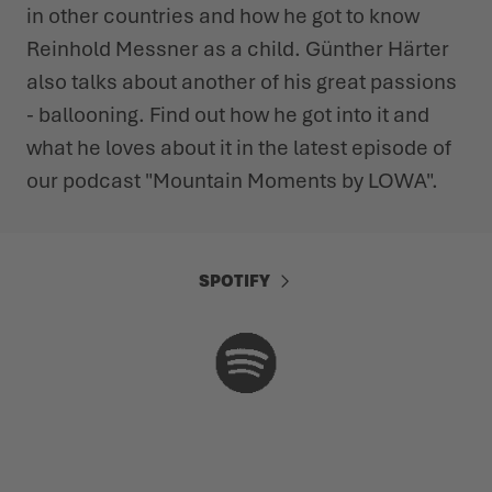
in other countries and how he got to know
Reinhold Messner as a child. Günther Härter
also talks about another of his great passions
- ballooning. Find out how he got into it and
what he loves about it in the latest episode of
our podcast "Mountain Moments by LOWA".
SPOTIFY