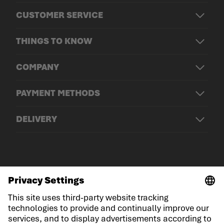
CUSTOMER SERVICE
THINGS TO KNOW
COMPANY
PAYMENT METHODS
DELIVERY
© LOWA Sportschuhe GmbH
Imprint
Privacy