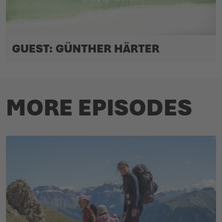
GUEST: GÜNTHER HÄRTER
MORE EPISODES