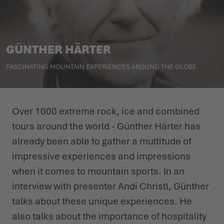
WINTER SHOES
WINTER SHOES
CHALLENGE ACCEPTED - WHEN THE MOUNTAINS CALL
EVENTS
FOR YOU
GÜNTHER HÄRTER
LOWA PROFESSIONAL
LOWA PROFESSIONAL
PODCAST
SUMMER IS WAITING OUTSIDE
FASCINATING MOUNTAIN EXPERIENCES AROUND THE GLOBE
PRESS
CAREER
Over 1000 extreme rock, ice and combined
tours around the world - Günther Härter has
already been able to gather a multitude of
impressive experiences and impressions
when it comes to mountain sports. In an
interview with presenter Andi Christl, Günther
talks about these unique experiences. He
also talks about the importance of hospitality