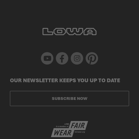
Youtube
Facebook
Instagram
Pinterest
OUR NEWSLETTER KEEPS YOU UP TO DATE
SUBSCRIBE NOW