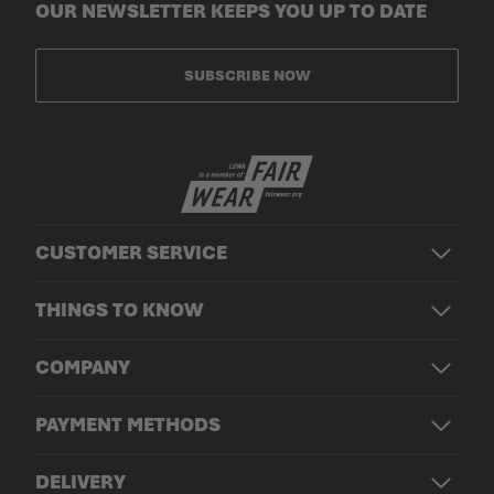
OUR NEWSLETTER KEEPS YOU UP TO DATE
SUBSCRIBE NOW
CUSTOMER SERVICE
THINGS TO KNOW
COMPANY
PAYMENT METHODS
DELIVERY