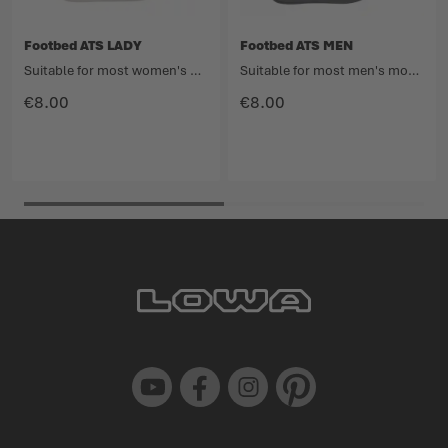
Footbed ATS LADY
Footbed ATS MEN
Suitable for most women's models in the Light Hiking category.
Suitable for most men's models in the Light Hiking category.
€8.00
€8.00
Youtube
Facebook
Instagram
Pinterest