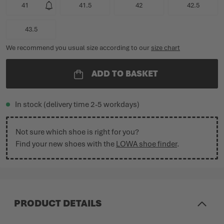
41
41.5
42
42.5
43.5
We recommend you usual size according to our
size chart
ADD TO BASKET
In stock (delivery time 2-5 workdays)
Not sure which shoe is right for you?
Find your new shoes with the
LOWA shoe finder
.
PRODUCT DETAILS