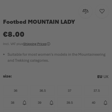
Add to Compar
Add to
Footbed MOUNTAIN LADY
€8.00
Incl. VAT
plus
Shipping Prices
Suitable for most women's models in the Mountaineering
and Trekking categories.
size
EU
UK
36
36.5
37
37.5
38
39
39.5
40