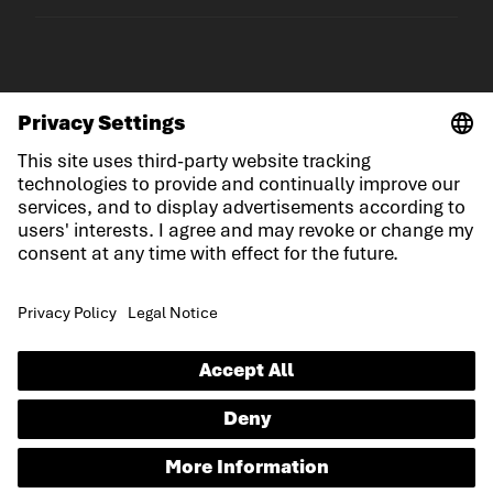
© LOWA Sportschuhe GmbH
Imprint
Privacy
Cookies
General Terms and Conditions
Competition conditions
Declaration on accessibility
EN
Language