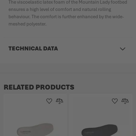
The viscoelastic latex foam of the Mountain Lady footbed
ensures a high level of comfort and natural rolling
behaviour. The comfort is further enhanced by the wide-
meshed polyester.
TECHNICAL DATA
RELATED PRODUCTS
Add to Wishlist
Add to Compare
Add to Wishlist
Add to 