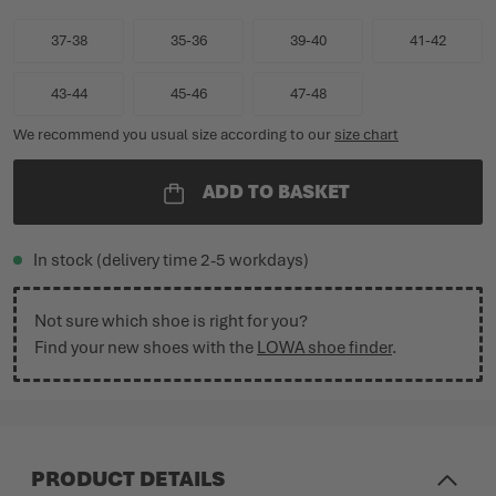
37-38
35-36
39-40
41-42
43-44
45-46
47-48
We recommend you usual size according to our
size chart
ADD TO BASKET
In stock (delivery time 2-5 workdays)
Not sure which shoe is right for you?
Find your new shoes with the
LOWA shoe finder
.
PRODUCT DETAILS