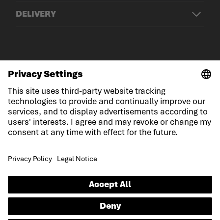
DELIVERY
© LOWA Sportschuhe GmbH
Imprint
Privacy
Cookies
General Terms and Conditions
Competition conditions
Declaration on accessibility