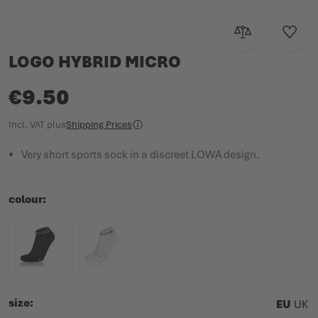
Add to Compar
Add to
LOGO HYBRID MICRO
€9.50
Incl. VAT
plus
Shipping Prices
Very short sports sock in a discreet LOWA design.
colour
size
EU
UK