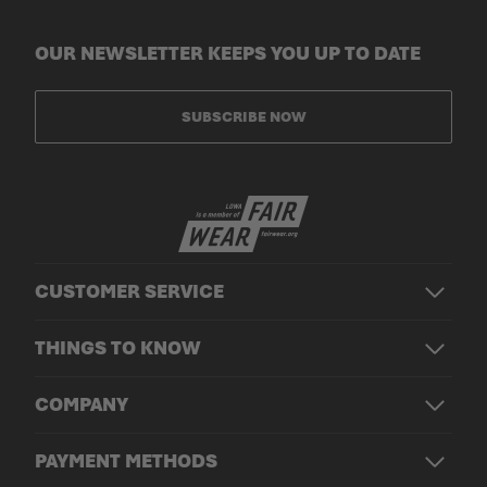
OUR NEWSLETTER KEEPS YOU UP TO DATE
SUBSCRIBE NOW
CUSTOMER SERVICE
THINGS TO KNOW
COMPANY
PAYMENT METHODS