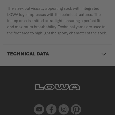
The sleek but visually appealing sock with integrated
LOWA logo impresses with its technical features. The
instep area is knitted extra-light, ensuring a perfect fit
and maximum breathability. Technical yarns are used in
the foot area to highlight the sporty character of the sock.
TECHNICAL DATA
Youtube
Facebook
Instagram
Pinterest