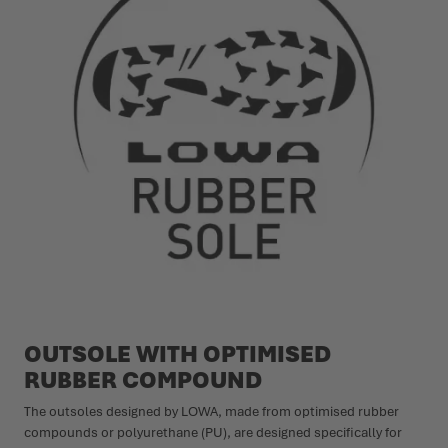
OUTSOLE WITH OPTIMISED
RUBBER COMPOUND
The outsoles designed by LOWA, made from optimised rubber
compounds or polyurethane (PU), are designed specifically for