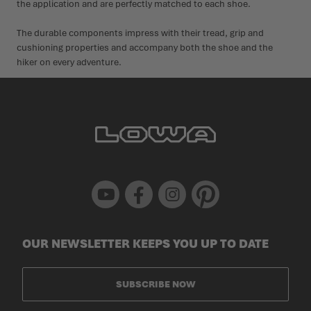
the application and are perfectly matched to each shoe.
The durable components impress with their tread, grip and
cushioning properties and accompany both the shoe and the
hiker on every adventure.
Youtube
Facebook
Instagram
Pinterest
OUR NEWSLETTER KEEPS YOU UP TO DATE
SUBSCRIBE NOW