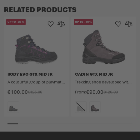
RELATED PRODUCTS
UP TO
-
26
%
UP TO
-
36
%
Add to Wishlist
Add to Compare
Add to Wishlist
Add to 
KODY EVO GTX MID JR
CADIN GTX MID JR
A colourful group of playmates.
Trekking shoe developed with paediatricians.
€100.00
€90.00
€125.00
From
€120.00
COLOUR
COLOUR