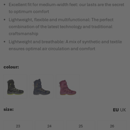
Excellent fit for medium-width feet: our lasts are the secret
to optimum comfort
Lightweight, flexible and multifunctional: The perfect
combination of the latest technology and traditional
craftsmanship
Lightweight and breathable: A mix of synthetic and textile
ensures optimal air circulation and comfort
colour
size
EU
UK
23
24
25
26