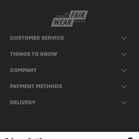
CUSTOMER SERVICE
THINGS TO KNOW
COMPANY
PAYMENT METHODS
DELIVERY
© LOWA Sportschuhe GmbH