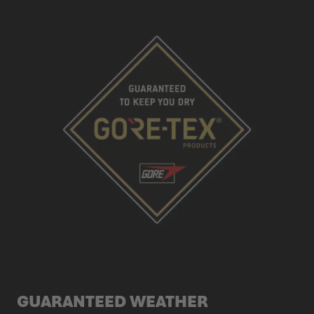
GUARANTEED WEATHER