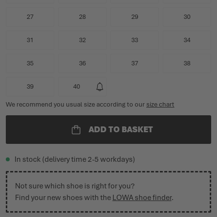
27
28
29
30
31
32
33
34
35
36
37
38
39
40
We recommend you usual size according to our
size chart
ADD TO BASKET
In stock (delivery time 2-5 workdays)
Not sure which shoe is right for you?
Find your new shoes with the
LOWA shoe finder
.