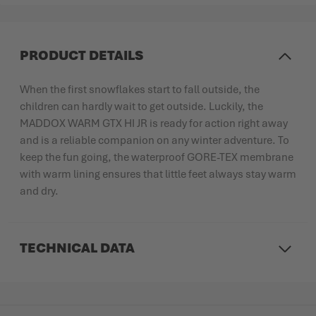
PRODUCT DETAILS
When the first snowflakes start to fall outside, the
children can hardly wait to get outside. Luckily, the
MADDOX WARM GTX HI JR is ready for action right away
and is a reliable companion on any winter adventure. To
keep the fun going, the waterproof GORE-TEX membrane
with warm lining ensures that little feet always stay warm
and dry.
TECHNICAL DATA