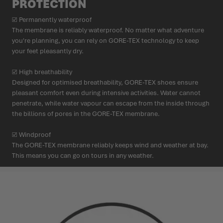
PROTECTION
☑ Permanently waterproof
The membrane is reliably waterproof. No matter what adventure
you're planning, you can rely on GORE-TEX technology to keep
your feet pleasantly dry.
☑ High breathability
Designed for optimised breathability, GORE-TEX shoes ensure
pleasant comfort even during intensive activities. Water cannot
penetrate, while water vapour can escape from the inside through
the billions of pores in the GORE-TEX membrane.
☑ Windproof
The GORE-TEX membrane reliably keeps wind and weather at bay.
This means you can go on tours in any weather.