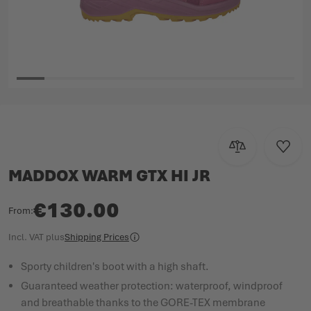
Skip to the beginning of the images gallery
Add to Compar
Add to
MADDOX WARM GTX HI JR
€130.00
From
Incl. VAT
plus
Shipping Prices
Sporty children's boot with a high shaft.
Guaranteed weather protection: waterproof, windproof
and breathable thanks to the GORE-TEX membrane