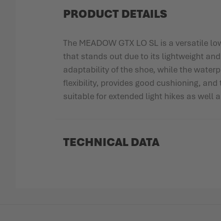
PRODUCT DETAILS
The MEADOW GTX LO SL is a versatile low-c
that stands out due to its lightweight an
adaptability of the shoe, while the wate
flexibility, provides good cushioning, an
suitable for extended light hikes as well a
TECHNICAL DATA