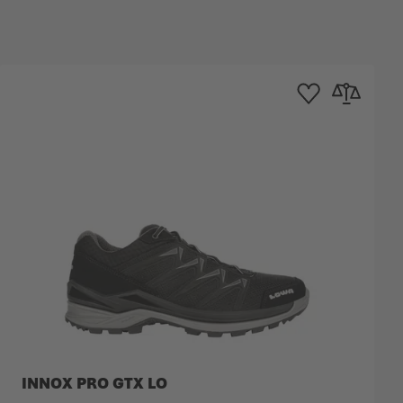
mpare
Add to Wishlist
Add to Compa
INNOX PRO GTX LO