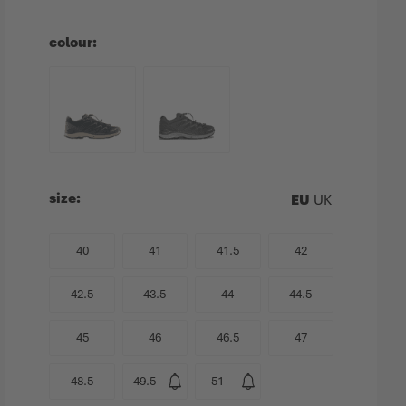
colour
size
EU
UK
40
41
41.5
42
42.5
43.5
44
44.5
45
46
46.5
47
48.5
49.5
51