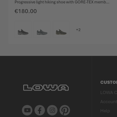
Progressive light hiking shoe with GORE-TEX membrane.
€180.00
COLOUR
CUSTO
LOWA C
Accoun
Youtube
Facebook
Instagram
Pinterest
Help