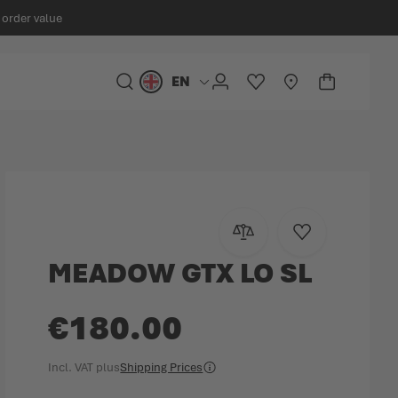
 order value
EN
Language
SEARCH
ACCOUNT
WISHLIST
STORELOCATOR
CART
Minicart
Add to Compare
Add to Wish Lis
MEADOW GTX LO SL
€180.00
Incl. VAT
plus
Shipping Prices