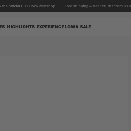
 the official EU LOWA webshop
Free shipping & free returns from 80 €
ES
HIGHLIGHTS
EXPERIENCE LOWA
SALE