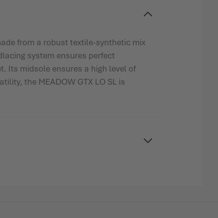
ade from a robust textile-synthetic mix
edlacing system ensures perfect
 Its midsole ensures a high level of
rsatility, the MEADOW GTX LO SL is