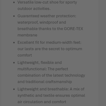
Versatile low-cut shoe for sporty
outdoor activities.
Guaranteed weather protection:
waterproof, windproof and
breathable thanks to the GORE-TEX
membrane
Excellent fit for medium-width feet:
our lasts are the secret to optimum
comfort
Lightweight, flexible and
multifunctional: The perfect
combination of the latest technology
and traditional craftsmanship
Lightweight and breathable: A mix of
synthetic and textile ensures optimal
air circulation and comfort