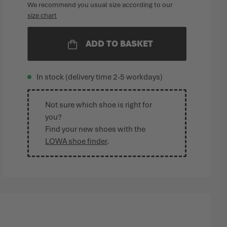
We recommend you usual size according to our
size chart
ADD TO BASKET
In stock (delivery time 2-5 workdays)
Not sure which shoe is right for
you?
Find your new shoes with the
LOWA shoe finder
.