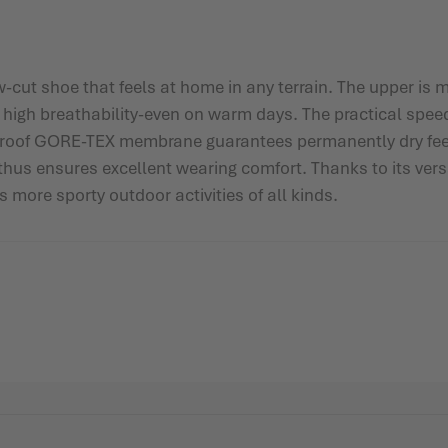
ut shoe that feels at home in any terrain. The upper is m
d high breathability-even on warm days. The practical spe
rproof GORE-TEX membrane guarantees permanently dry feet.
d thus ensures excellent wearing comfort. Thanks to its ve
s more sporty outdoor activities of all kinds.