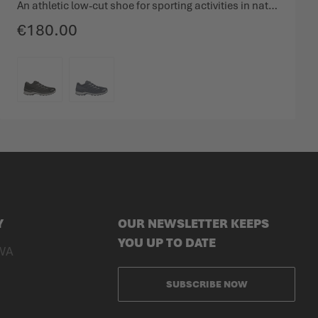
An athletic low-cut shoe for sporting activities in nature.
€180.00
COLOUR
Y
OUR NEWSLETTER KEEPS
YOU UP TO DATE
WA
SUBSCRIBE NOW