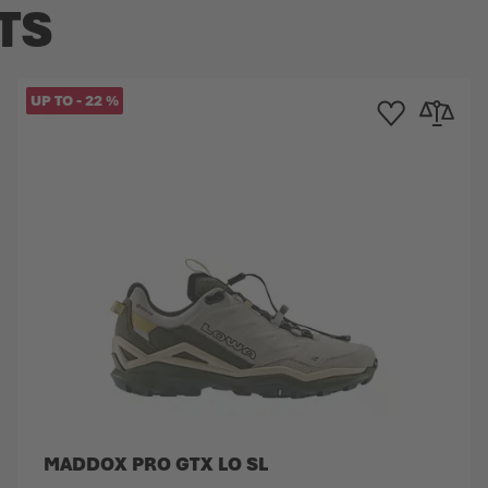
TS
UP TO
-
22
%
Compare
Add to Wishlist
Add to Co
MADDOX PRO GTX LO SL