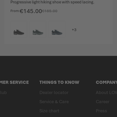
Progressive light hiking shoe with speed lacing.
€145.00
€185.00
From
COLOUR
MER SERVICE
THINGS TO KNOW
COMPAN
lub
Dealer locator
About LO
t
Service & Care
Career
Size chart
Press