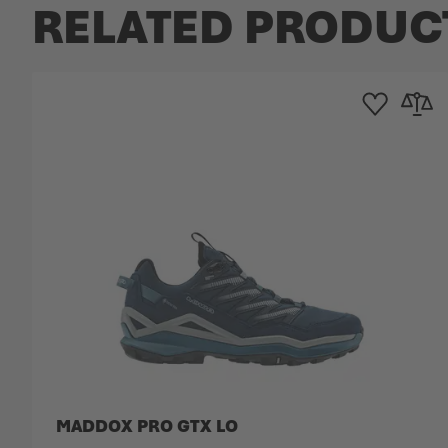
RELATED PRODUC
Add to Wishlist
Add to 
MADDOX PRO GTX LO