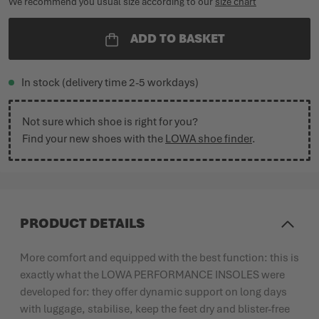
We recommend you usual size according to our
size chart
ADD TO BASKET
In stock (delivery time 2-5 workdays)
Not sure which shoe is right for you?
Find your new shoes with the
LOWA shoe finder
.
PRODUCT DETAILS
More comfort and equipped with the best function: this is
exactly what the LOWA PERFORMANCE INSOLES were
developed for: they offer dynamic support on long days
with luggage, stabilise, keep the feet dry and blister-free