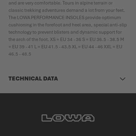
and are very comfortable. Tours in alpine terrain or
classic trekking adventures demand a lot from your feet.
The LOWA PERFORMANCE INSOLES provide optimum
cushioning in the forefoot and heel area, special anti-slip
technology to prevent blisters and dynamic support for
the arch of the foot. XS = EU 34 - 36 S = EU 36.5 - 38.5 M
= EU 39 - 41 L = EU 41.5 - 43.5 XL = EU 44 - 46 XXL = EU
46.5 - 48.5
TECHNICAL DATA