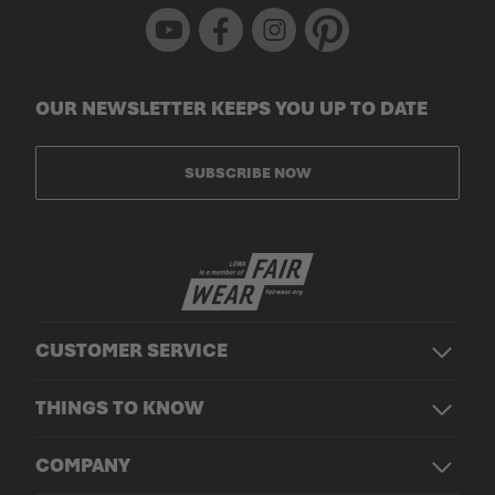
Youtube
Facebook
Instagram
Pinterest
OUR NEWSLETTER KEEPS YOU UP TO DATE
SUBSCRIBE NOW
CUSTOMER SERVICE
THINGS TO KNOW
COMPANY