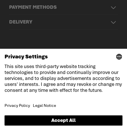
PAYMENT METHODS
DELIVERY
© LOWA Sportschuhe GmbH
Imprint
Privacy
Cookies
General Terms and Conditions
Competition conditions
Declaration on accessibility