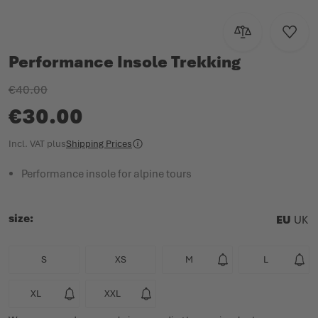
Add to Compar
Add to
Performance Insole Trekking
€40.00
€30.00
Incl. VAT
plus
Shipping Prices
Performance insole for alpine tours
size
EU
UK
S
XS
M
L
XL
XXL