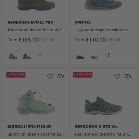
RENEGADE EVO LL MID
FORTUX
The new edition of the multifunctional shoe legend featuring a leather lining.
High-performance trail runner for ultra-long distances.
€185.00
€110.00
From
€230.00
From
€160.00
COLOUR
COLOUR
UP TO
-
23
%
UP TO
-
21
%
Add to Wishlist
Add to Compare
Add to Wishlist
Add to 
ZIRROX II GTX MID JR
INNOX EVO II GTX Ws
Sporty children’s boot for all kinds of outdoor adventures.
The light and dynamic multitalent for maximum flexibility.