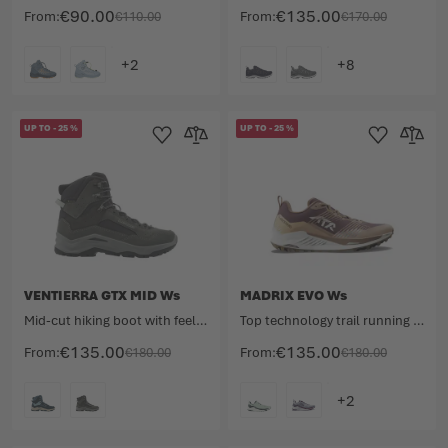
€90.00
€135.00
From
€110.00
From
€170.00
COLOUR
COLOUR
UP TO
-
25
%
UP TO
-
25
%
Add to Wishlist
Add to Compare
Add to Wishlist
Add to 
VENTIERRA GTX MID Ws
MADRIX EVO Ws
Mid-cut hiking boot with feel-good factor.
Top technology trail running shoe for competition.
€135.00
€135.00
From
€180.00
From
€180.00
COLOUR
COLOUR