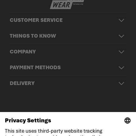
CUSTOMER SERVICE
THINGS TO KNOW
COMPANY
PAYMENT METHODS
DELIVERY
© LOWA Sportschuhe GmbH
Imprint