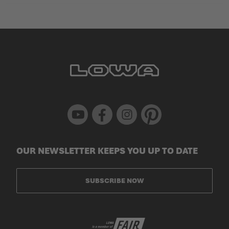
Youtube
Facebook
Instagram
Pinterest
OUR NEWSLETTER KEEPS YOU UP TO DATE
SUBSCRIBE NOW