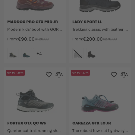
MADDOX PRO GTX MID JR
LADY SPORT LL
Modern kids' boot with GORE-TEX membrane.
Trekking classic with leather lining
€90.00
€200.00
From
€120.00
From
€270.00
COLOUR
COLOUR
UP TO
-
20
%
UP TO
-
27
%
Add to Wishlist
Add to Compare
Add to Wishlist
Add to 
FORTUX GTX QC Ws
CAREZZA GTX LO JR
Quarter-cut trail running shoe for dynamic outdoor adventures.
The robust low-cut lightweight for kids.