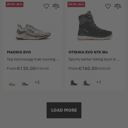
UP TO
-
25
%
UP TO
-
20
%
Add to Wishlist
Add to Compare
Add to Wishlist
Add to 
MADRIX EVO
OTTAWA EVO GTX Ws
Top technology trail running shoe for competition.
Sporty winter hiking boot in timeless design.
€135.00
€160.00
From
€180.00
From
€200.00
COLOUR
COLOUR
LOAD MORE