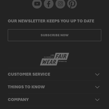
Youtube
Facebook
Instagram
Pinterest
OUR NEWSLETTER KEEPS YOU UP TO DATE
SUBSCRIBE NOW
CUSTOMER SERVICE
THINGS TO KNOW
COMPANY