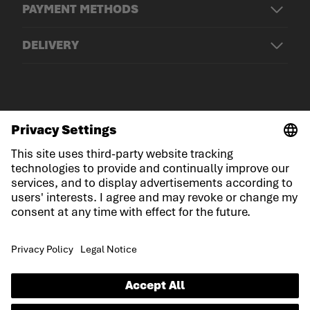
PAYMENT METHODS
DELIVERY
© LOWA Sportschuhe GmbH
Imprint
Privacy
Cookies
General Terms and Conditions
Competition conditions
Declaration on accessibility