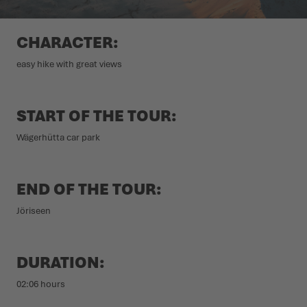
WINTER SHOES
WINTER SHOES
CHALLENGE ACCEPTED - WHEN THE MOUNTAINS CALL
EVENTS
CHARACTER:
FOR YOU
easy hike with great views
LOWA PROFESSIONAL
LOWA PROFESSIONAL
PODCAST
SUMMER IS WAITING OUTSIDE
PRESS
START OF THE TOUR:
Wägerhütta car park
CAREER
END OF THE TOUR:
Jöriseen
DURATION:
02:06 hours