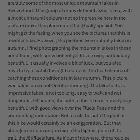
are truly some of the most unique mountain lakes in
Switzerland. This group of many different sized lakes, with
almost unnatural colours (not so impressive here in the
picture) make this place something really special. You
might get the feeling when you see the pictures that this is
a winter hike. However, the pictures were actually taken in
autumn. I find photographing the mountain lakes in these
conditions, with snow but not yet frozen over, particularly
beautiful. It usually involves a bit of luck, but you also
have to try to catch the right moment. The best chance of
catching these conditions is in late autumn. This picture
was taken on a cool October morning. The hike to these
impressive lakes is not too long, easy to walk and not
dangerous. Of course, the path to the lakes is already very
beautiful, with good views over the Flüela Pass and the
surrounding mountains. But to call the path the goal of
this hike would certainly be an exaggeration. But that
changes as soon as you reach the highest point of the
trail, the Jöriflüelafurg. As if out of nowhere, the turquoise