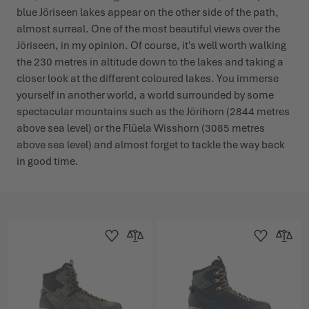
blue Jöriseen lakes appear on the other side of the path,
almost surreal. One of the most beautiful views over the
Jöriseen, in my opinion. Of course, it's well worth walking
the 230 metres in altitude down to the lakes and taking a
closer look at the different coloured lakes. You immerse
yourself in another world, a world surrounded by some
spectacular mountains such as the Jörihorn (2844 metres
above sea level) or the Flüela Wisshorn (3085 metres
above sea level) and almost forget to tackle the way back
in good time.
Add to Wishlist
Add to Compare
Add to Wishlist
Add to 