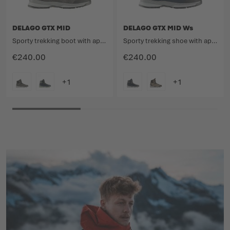
DELAGO GTX MID
DELAGO GTX MID Ws
Sporty trekking boot with approach qualities.
Sporty trekking shoe with approach qualities.
€240.00
€240.00
COLOUR
COLOUR