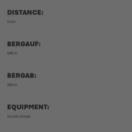
DISTANCE:
5 km
BERGAUF:
546 m
BERGAB:
264 m
EQUIPMENT:
sturdy shoes