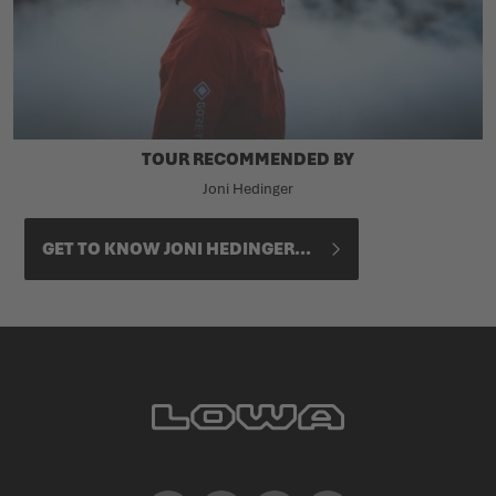
TOUR RECOMMENDED BY
Joni Hedinger
GET TO KNOW JONI HEDINGER...