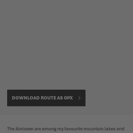
DOWNLOAD ROUTE AS GPX
The Jörriseen are among my favourite mountain lakes and