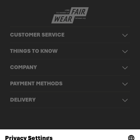
CUSTOMER SERVICE
THINGS TO KNOW
COMPANY
PAYMENT METHODS
DELIVERY
© LOWA Sportschuhe GmbH