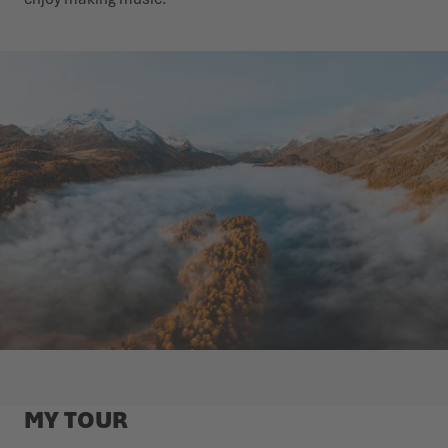
MY TOUR