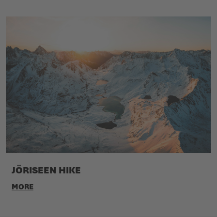
JÖRISEEN HIKE
MORE