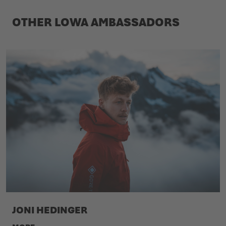
OTHER LOWA AMBASSADORS
JONI HEDINGER