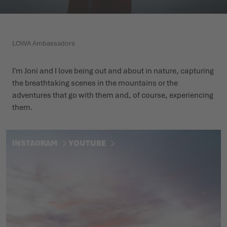
WINTER SHOES
WINTER SHOES
CHALLENGE ACCEPTED - WHEN THE MOUNTAINS CALL
EVENTS
FOR YOU
LOWA Ambassadors
LOWA PROFESSIONAL
LOWA PROFESSIONAL
PODCAST
SUMMER IS WAITING OUTSIDE
I'm Joni and I love being out and about in nature, capturing
PRESS
the breathtaking scenes in the mountains or the
adventures that go with them and, of course, experiencing
CAREER
them.
INSTAGRAM
YOUTUBE