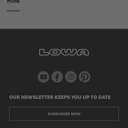
MORE
Youtube
Facebook
Instagram
Pinterest
OUR NEWSLETTER KEEPS YOU UP TO DATE
SUBSCRIBE NOW