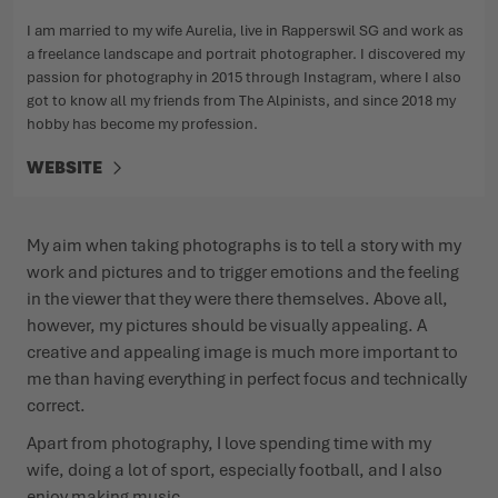
I am married to my wife Aurelia, live in Rapperswil SG and work as
a freelance landscape and portrait photographer. I discovered my
passion for photography in 2015 through Instagram, where I also
got to know all my friends from The Alpinists, and since 2018 my
hobby has become my profession.
WEBSITE
My aim when taking photographs is to tell a story with my
work and pictures and to trigger emotions and the feeling
in the viewer that they were there themselves. Above all,
however, my pictures should be visually appealing. A
creative and appealing image is much more important to
me than having everything in perfect focus and technically
correct.
Apart from photography, I love spending time with my
wife, doing a lot of sport, especially football, and I also
enjoy making music.