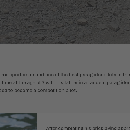
reme sportsman and one of the best paraglider pilots in th
t time at the age of 7 with his father in a tandem paraglider
ided to become a competition pilot.
After completing his bricklaying appre