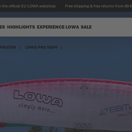
 the official EU LOWA webshop
Free shipping & free returns from 80 €
ES
HIGHLIGHTS
EXPERIENCE LOWA
SALE
THLETES
LOWA PRO TEAM
CHRIGEL MAURER