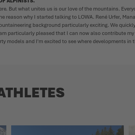
F ALPINISTS.
here. But what unites us is our love of the mountains. Eve
the reason why I started talking to LOWA. René Urfer, Man
 mountaineering background particularly exciting. We quic
 am particularly pleased that I can now also contribute m
porty models and I'm excited to see where developments in t
ATHLETES