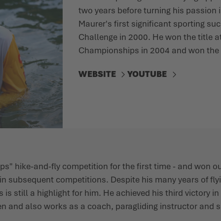
two years before turning his passion i
Maurer's first significant sporting suc
Challenge in 2000. He won the title a
Championships in 2004 and won the 
WEBSITE
YOUTUBE
lps" hike-and-fly competition for the first time - and won o
n subsequent competitions. Despite his many years of fly
 is still a highlight for him. He achieved his third victory i
en and also works as a coach, paragliding instructor and 