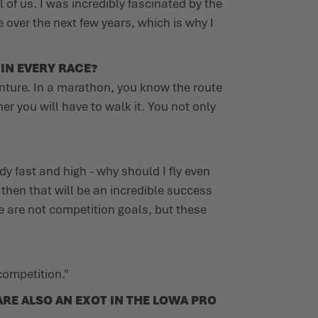
of us. I was incredibly fascinated by the
e over the next few years, which is why I
 IN EVERY RACE?
enture. In a marathon, you know the route
er you will have to walk it. You not only
dy fast and high - why should I fly even
, then that will be an incredible success
e are not competition goals, but these
competition."
RE ALSO AN EXOT IN THE LOWA PRO