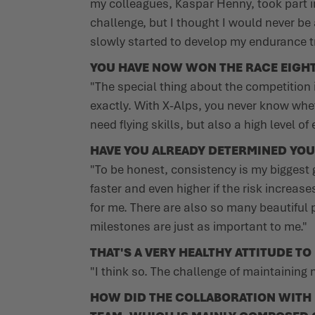
my colleagues, Kaspar Henny, took part in
challenge, but I thought I would never be 
slowly started to develop my endurance tr
YOU HAVE NOW WON THE RACE EIGHT 
"The special thing about the competition 
exactly. With X-Alps, you never know wheth
need flying skills, but also a high level 
HAVE YOU ALREADY DETERMINED YOU
"To be honest, consistency is my biggest go
faster and even higher if the risk increas
for me. There are also so many beautiful 
milestones are just as important to me."
THAT'S A VERY HEALTHY ATTITUDE TO
"I think so. The challenge of maintaining
HOW DID THE COLLABORATION WITH L