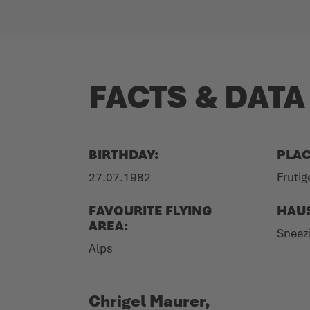
FACTS & DATA
BIRTHDAY:
PLAC
27.07.1982
Frutig
FAVOURITE FLYING
HAU
AREA:
Sneez
Alps
Chrigel Maurer,