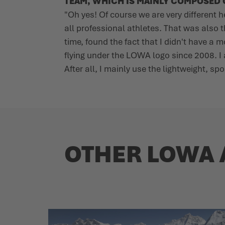
TEAM, WHICH IS MAINLY COMPOSED O
"Oh yes! Of course we are very different 
all professional athletes. That was also 
time, found the fact that I didn't have a
flying under the LOWA logo since 2008. I
After all, I mainly use the lightweight, s
OTHER LOWA 