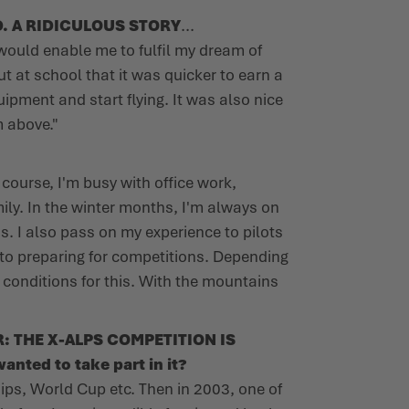
. A RIDICULOUS STORY
...
t would enable me to fulfil my dream of
t at school that it was quicker to earn a
ipment and start flying. It was also nice
m above."
f course, I'm busy with office work,
ily. In the winter months, I'm always on
s. I also pass on my experience to pilots
d to preparing for competitions. Depending
t conditions for this. With the mountains
: THE X-ALPS COMPETITION IS
anted to take part in it?
ips, World Cup etc. Then in 2003, one of