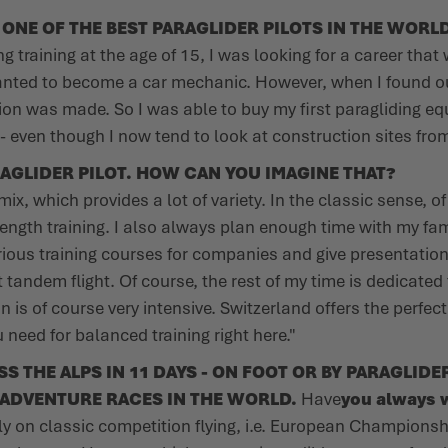
NE OF THE BEST PARAGLIDER PILOTS IN THE WORLD
ng training at the age of 15, I was looking for a career tha
 wanted to become a car mechanic. However, when I found ou
ion was made. So I was able to buy my first paragliding equ
p - even though I now tend to look at construction sites fro
AGLIDER PILOT. HOW CAN YOU IMAGINE THAT?
mix, which provides a lot of variety. In the classic sense, o
ngth training. I also always plan enough time with my fam
arious training courses for companies and give presentation
t tandem flight. Of course, the rest of my time is dedicate
on is of course very intensive. Switzerland offers the perfec
need for balanced training right here."
THE ALPS IN 11 DAYS - ON FOOT OR BY PARAGLIDER
ADVENTURE RACES IN THE WORLD.
Have
you always w
y on classic competition flying, i.e. European Championsh