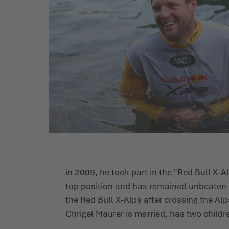
in 2009, he took part in the "Red Bull X-A
top position and has remained unbeaten i
the Red Bull X-Alps after crossing the Alps
Chrigel Maurer is married, has two childr