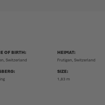
E OF BIRTH:
HEIMAT:
en, Switzerland
Frutigen, Switzerland
SBERG:
SIZE:
ing
1,83 m