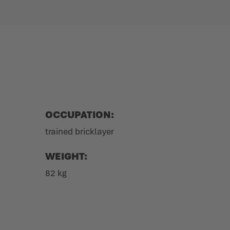
OCCUPATION:
trained bricklayer
WEIGHT:
82 kg