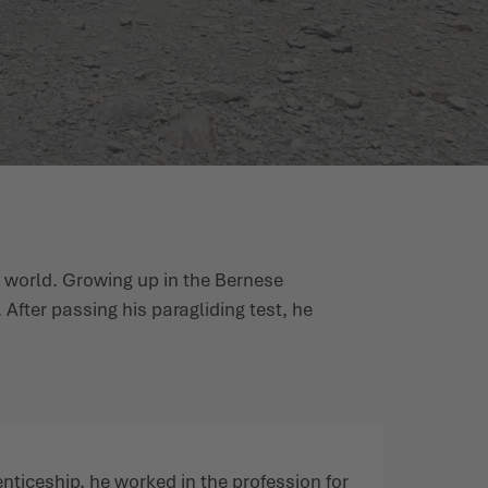
e world. Growing up in the Bernese
. After passing his paragliding test, he
nticeship, he worked in the profession for