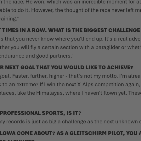
 the race. He won, which was an incredible moment for all 
able to do it. However, the thought of the race never left m
aining."
TIMES IN A ROW. WHAT IS THE BIGGEST CHALLENGE
is that you never know where you'll end up. It's a real adv
er you will fly a certain section with a paraglider or wheth
of endurance and good partners."
R NEXT GOAL THAT YOU WOULD LIKE TO ACHIEVE?
al. Faster, further, higher - that's not my motto. I'm alrea
es to an extreme? If I win the next X-Alps competition again
places, like the Himalayas, where I haven't flown yet. Thes
 PROFESSIONAL SPORTS, IS IT?
 my records is just as big a challenge as the next unknown 
OWA COME ABOUT? AS A GLEITSCHIRM PILOT, YOU A