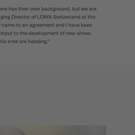
ryone has their own background, but we are
aging Director of LOWA Switzerland at the
kly came to an agreement and I have been
y input to the development of new shoes.
his area are heading."