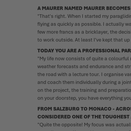
A MAURER NAMED MAURER BECOMES O
"That's right. When I started my paraglidi
flying as quickly as possible. I actually
few more francs as a bricklayer, the decis
to work outside. At least I've kept that u
TODAY YOU ARE A PROFESSIONAL PAR
"My life now consists of quite a colourful 
weather forecasts and endurance and stre
the road with a lecture tour. I organise v
and coach them individually during a join
on the project, the training and preparati
on your doorstep, you have everything you 
FROM SALZBURG TO MONACO - ACROSS 
CONSIDERED ONE OF THE TOUGHEST 
"Quite the opposite! My focus was actuall