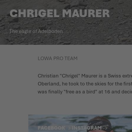
CHRIGEL MAURER
The eagle of Adelboden
LOWA PRO TEAM
Christian "Chrigel" Maurer is a Swiss ext
Oberland, he took to the skies for the firs
was finally "free as a bird" at 16 and dec
FACEBOOK
INSTAGRAM