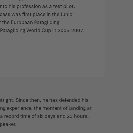
nto his profession as a test pilot.
cess was first place in the Junior
t the European Paragliding
Paragliding World Cup in 2005-2007.
utright. Since then, he has defended his
ing experience, the moment of landing at
n a record time of six days and 23 hours.
speaker.