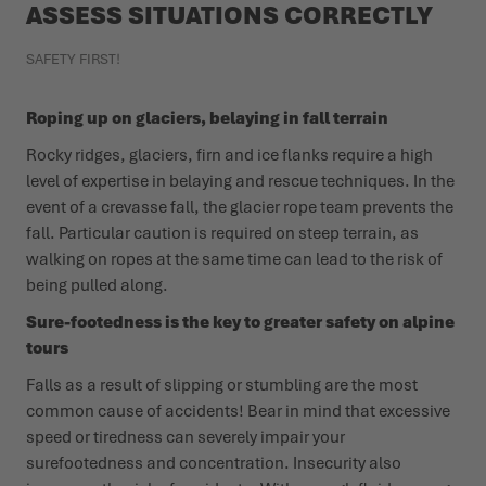
ASSESS SITUATIONS CORRECTLY
SAFETY FIRST!
Roping up on glaciers, belaying in fall terrain
Rocky ridges, glaciers, firn and ice flanks require a high
level of expertise in belaying and rescue techniques. In the
event of a crevasse fall, the glacier rope team prevents the
fall. Particular caution is required on steep terrain, as
walking on ropes at the same time can lead to the risk of
being pulled along.
Sure-footedness is the key to greater safety on alpine
tours
Falls as a result of slipping or stumbling are the most
common cause of accidents! Bear in mind that excessive
speed or tiredness can severely impair your
surefootedness and concentration. Insecurity also