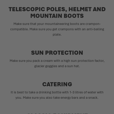
TELESCOPIC POLES, HELMET AND
MOUNTAIN BOOTS
Make sure that your mountaineering boots are crampon-
compatible. Make sure you get crampons with an anti-balling
plate.
SUN PROTECTION
Make sure you pack a cream with a high sun protection factor,
glacier goggles and a sun hat.
CATERING
It is best to take a drinking bottle with 1-3 litres of water with
you. Make sure you also take energy bars and a snack.