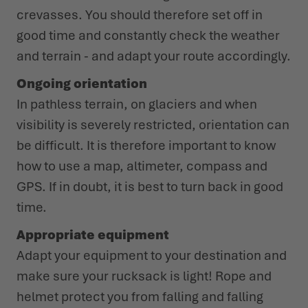
crevasses. You should therefore set off in
good time and constantly check the weather
and terrain - and adapt your route accordingly.
Ongoing orientation
In pathless terrain, on glaciers and when
visibility is severely restricted, orientation can
be difficult. It is therefore important to know
how to use a map, altimeter, compass and
GPS. If in doubt, it is best to turn back in good
time.
Appropriate equipment
Adapt your equipment to your destination and
make sure your rucksack is light! Rope and
helmet protect you from falling and falling