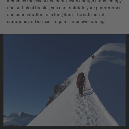
increases the risk of accidents. With enough fluids, energy
and sufficient breaks, you can maintain your performance
and concentration for a long time. The safe use of
crampons and ice axes requires intensive training.