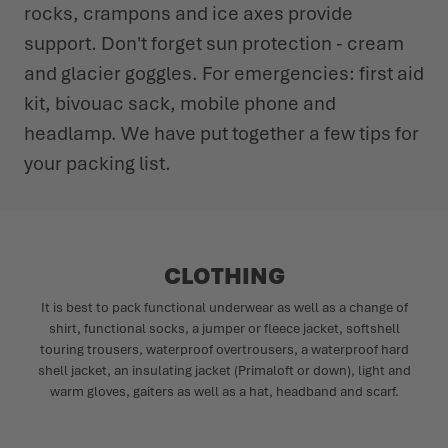
rocks, crampons and ice axes provide
support. Don't forget sun protection - cream
and glacier goggles. For emergencies: first aid
kit, bivouac sack, mobile phone and
headlamp. We have put together a few tips for
your packing list.
CLOTHING
It is best to pack functional underwear as well as a change of
shirt, functional socks, a jumper or fleece jacket, softshell
touring trousers, waterproof overtrousers, a waterproof hard
shell jacket, an insulating jacket (Primaloft or down), light and
warm gloves, gaiters as well as a hat, headband and scarf.