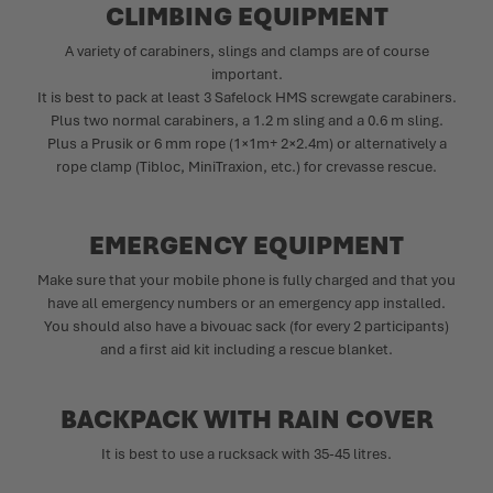
CLIMBING EQUIPMENT
A variety of carabiners, slings and clamps are of course
important.
It is best to pack at least 3 Safelock HMS screwgate carabiners.
Plus two normal carabiners, a 1.2 m sling and a 0.6 m sling.
Plus a Prusik or 6 mm rope (1×1m+ 2×2.4m) or alternatively a
rope clamp (Tibloc, MiniTraxion, etc.) for crevasse rescue.
EMERGENCY EQUIPMENT
Make sure that your mobile phone is fully charged and that you
have all emergency numbers or an emergency app installed.
You should also have a bivouac sack (for every 2 participants)
and a first aid kit including a rescue blanket.
BACKPACK WITH RAIN COVER
It is best to use a rucksack with 35-45 litres.