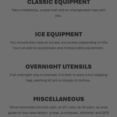
CLASSIC EQUIPMENT
Take a headlamp, a waist belt and an impregnated rope with
you.
ICE EQUIPMENT
You should also have an ice axe, ice screws (depending on the
tour) as well as quickdraws and mobile safety equipment.
OVERNIGHT UTENSILS
If an overnight stay is planned, it is best to pack a hut sleeping
bag, washing kit and a change of clothes.
MISCELLANEOUS
Other essentials include cash, an EC card, an AV pass, an area
guide or tour description, a map, a compass, altimeter and GPS