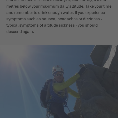
metres below your maximum daily altitude. Take your time
and remember to drink enough water. If you experience
symptoms such as nausea, headaches or dizziness -
typical symptoms of altitude sickness - you should
descend again.