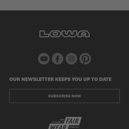
Youtube
Facebook
Instagram
Pinterest
OUR NEWSLETTER KEEPS YOU UP TO DATE
SUBSCRIBE NOW