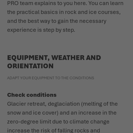
PRO team explains to you here. You can learn
the practical basics in rock and ice courses,
and the best way to gain the necessary
experience is step by step.
EQUIPMENT, WEATHER AND
ORIENTATION
ADAPT YOUR EQUIPMENT TO THE CONDITIONS
Check conditions
Glacier retreat, deglaciation (melting of the
snow and ice cover) and an increase in the
zero-degree limit due to climate change
increase the risk of falling rocks and