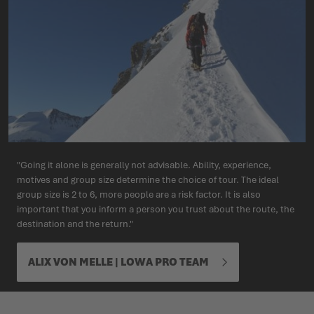
"Going it alone is generally not advisable. Ability, experience,
motives and group size determine the choice of tour. The ideal
group size is 2 to 6, more people are a risk factor. It is also
important that you inform a person you trust about the route, the
destination and the return."
ALIX VON MELLE | LOWA PRO TEAM