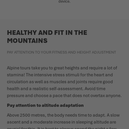
device.
HEALTHY AND FIT IN THE
MOUNTAINS
PAY ATTENTION TO YOUR FITNESS AND HEIGHT ADJUSTMENT
Alpine tours take you to great heights and require a lot of
stamina! The intensive stress stimuli for the heart and
circulation as well as muscles and joints require good
health and a realistic self-assessment. Avoid time
pressure and choose a pace that does not overtax anyone.
Pay attention to altitude adaptation
Above 2500 metres, the body needs time to adapt. A slow
ascent and a moderate increase in sleeping altitude are
crucial for this. It is best to always spend the night a few