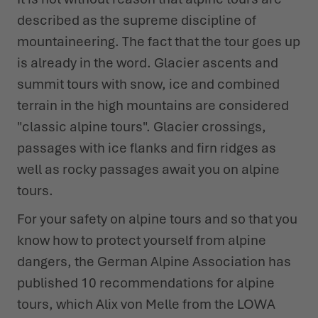
described as the supreme discipline of
mountaineering. The fact that the tour goes up
is already in the word. Glacier ascents and
summit tours with snow, ice and combined
terrain in the high mountains are considered
"classic alpine tours". Glacier crossings,
passages with ice flanks and firn ridges as
well as rocky passages await you on alpine
tours.
For your safety on alpine tours and so that you
know how to protect yourself from alpine
dangers, the German Alpine Association has
published 10 recommendations for alpine
tours, which Alix von Melle from the LOWA