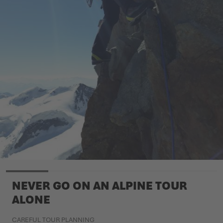
NEVER GO ON AN ALPINE TOUR
ALONE
CAREFUL TOUR PLANNING