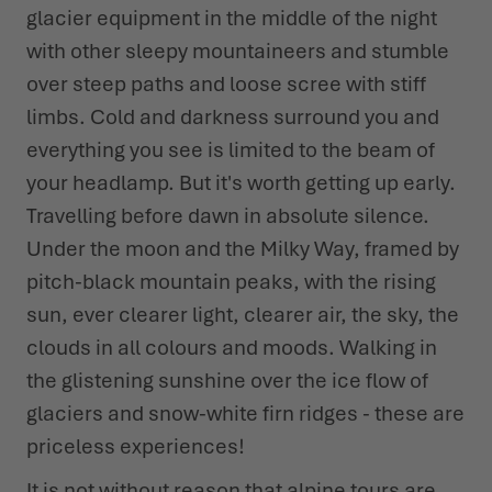
glacier equipment in the middle of the night
with other sleepy mountaineers and stumble
WINTER SHOES
WINTER SHOES
CHALLENGE ACCEPTED - WHEN THE MOUNTAINS CALL
EVENTS
FOR YOU
over steep paths and loose scree with stiff
LOWA PROFESSIONAL
LOWA PROFESSIONAL
PODCAST
limbs. Cold and darkness surround you and
SUMMER IS WAITING OUTSIDE
everything you see is limited to the beam of
PRESS
your headlamp. But it's worth getting up early.
Travelling before dawn in absolute silence.
CAREER
Under the moon and the Milky Way, framed by
pitch-black mountain peaks, with the rising
sun, ever clearer light, clearer air, the sky, the
clouds in all colours and moods. Walking in
the glistening sunshine over the ice flow of
glaciers and snow-white firn ridges - these are
priceless experiences!
It is not without reason that alpine tours are