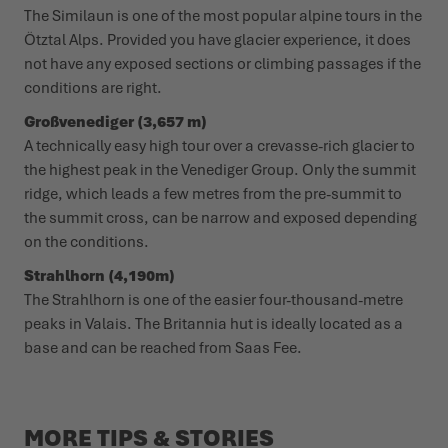
The Similaun is one of the most popular alpine tours in the
Ötztal Alps. Provided you have glacier experience, it does
not have any exposed sections or climbing passages if the
conditions are right.
Großvenediger (3,657 m)
A technically easy high tour over a crevasse-rich glacier to
the highest peak in the Venediger Group. Only the summit
ridge, which leads a few metres from the pre-summit to
the summit cross, can be narrow and exposed depending
on the conditions.
Strahlhorn (4,190m)
The Strahlhorn is one of the easier four-thousand-metre
peaks in Valais. The Britannia hut is ideally located as a
base and can be reached from Saas Fee.
MORE TIPS & STORIES