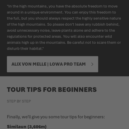
"In the high mountains, you have the absolute freedom to move
around in a unique environment. You can enjoy this freedom to
the full, but you should always respect the highly sensitive nature
of the high mountains. So please don't leave any rubbish behind,
avoid unnecessary noise, leave plants alone and adhere to the
regulations for protected areas. You will also encounter wild
animals high up in the mountains. Be careful not to scare them or
disturb their habitat."
ALIX VON MELLE | LOWA PRO TEAM
TOUR TIPS FOR BEGINNERS
STEP BY STEP
Finally, we'll give you some tour tips for beginners:
Similaun (3,606m)