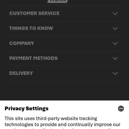
CUSTOMER SERVICE
THINGS TO KNOW
COMPANY
PAYMENT METHODS
DELIVERY
© LOWA Sportschuhe GmbH
Imprint
Privacy