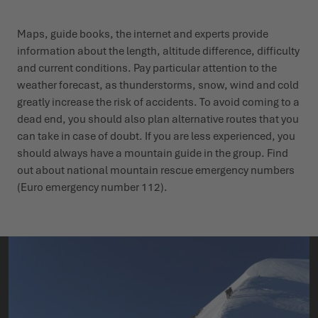
Maps, guide books, the internet and experts provide
information about the length, altitude difference, difficulty
and current conditions. Pay particular attention to the
weather forecast, as thunderstorms, snow, wind and cold
greatly increase the risk of accidents. To avoid coming to a
dead end, you should also plan alternative routes that you
can take in case of doubt. If you are less experienced, you
should always have a mountain guide in the group. Find
out about national mountain rescue emergency numbers
(Euro emergency number 112).