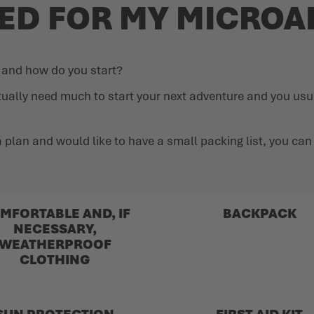
EED FOR MY MICRO
e and how do you start?
tually need much to start your next adventure and you usu
ut a plan and would like to have a small packing list, you c
MFORTABLE AND, IF
BACKPACK
NECESSARY,
WEATHERPROOF
CLOTHING