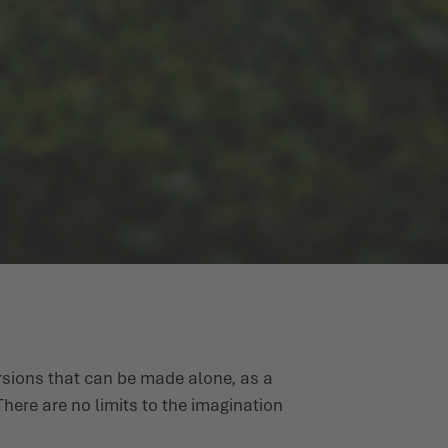
rsions that can be made alone, as a
here are no limits to the imagination