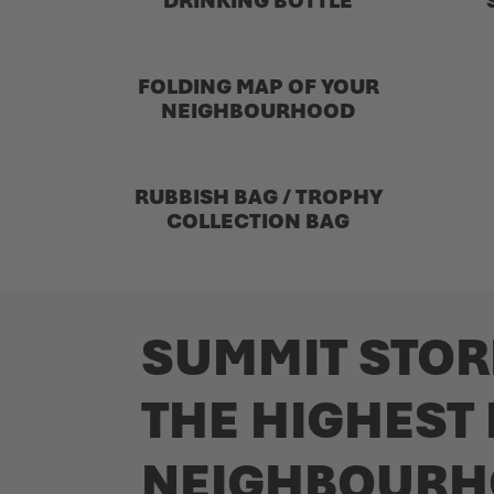
DRINKING BOTTLE
FOLDING MAP OF YOUR
NEIGHBOURHOOD
RUBBISH BAG / TROPHY
COLLECTION BAG
SUMMIT STOR
THE HIGHEST
NEIGHBOURH