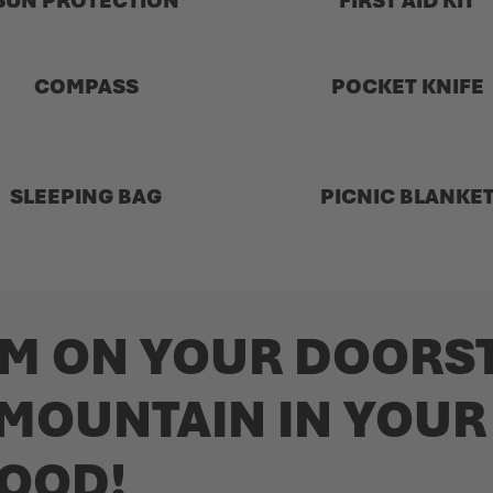
SUN PROTECTION
FIRST AID KIT
COMPASS
POCKET KNIFE
SLEEPING BAG
PICNIC BLANKE
M ON YOUR DOORST
 MOUNTAIN IN YOUR
OOD!