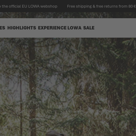
 the official EU LOWA webshop
Free shipping & free returns from 80 €
ES
HIGHLIGHTS
EXPERIENCE LOWA
SALE
 DIY