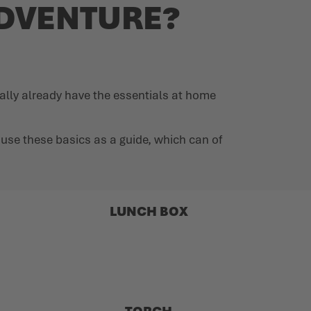
ADVENTURE?
ally already have the essentials at home
an use these basics as a guide, which can of
LUNCH BOX