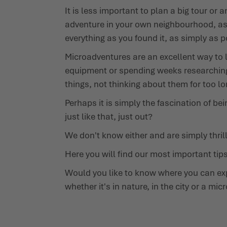
It is less important to plan a big tour or
adventure in your own neighbourhood, as si
everything as you found it, as simply as 
Microadventures are an excellent way to l
equipment or spending weeks researching 
things, not thinking about them for too lo
Perhaps it is simply the fascination of be
just like that, just out?
We don't know either and are simply thril
Here you will find our most important tip
Would you like to know where you can exp
whether it's in nature, in the city or a m