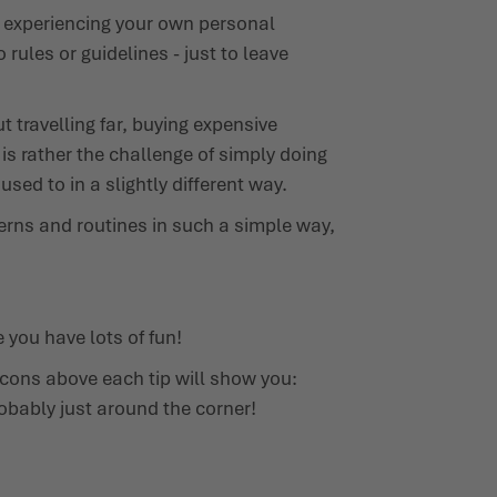
ut experiencing your own personal
rules or guidelines - just to leave
 travelling far, buying expensive
s rather the challenge of simply doing
sed to in a slightly different way.
tterns and routines in such a simple way,
 you have lots of fun!
icons above each tip will show you:
robably just around the corner!