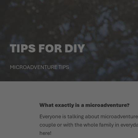
TIPS FOR DIY
MICROADVENTURE TIPS
What exactly is a microadventure?
Everyone is talking about microadventure
couple or with the whole family in everyd
here!