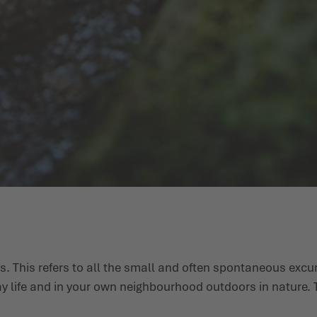
s. This refers to all the small and often spontaneous excu
ay life and in your own neighbourhood outdoors in nature. T