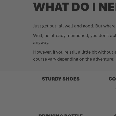
WHAT DO I N
Just get out, all well and good. But wher
Well, as already mentioned, you don't ac
anyway.
However, if you're still a little bit witho
course vary depending on the adventure:
STURDY SHOES
CO