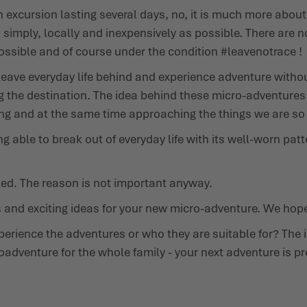
 an excursion lasting several days, no, it is much more abo
mply, locally and inexpensively as possible. There are no 
possible and of course under the condition
#leavenotrace
!
eave everyday life behind and experience adventure without
the destination. The idea behind these micro-adventures i
ng and at the same time approaching the things we are so u
ing able to break out of everyday life with its well-worn pa
led. The reason is not important anyway.
s and exciting ideas for your new micro-adventure. We hope
erience the adventures or who they are suitable for? The 
icroadventure for the whole family - your next adventure is p