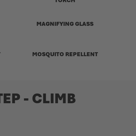
TORCH
MAGNIFYING GLASS
T
MOSQUITO REPELLENT
EP - CLIMB