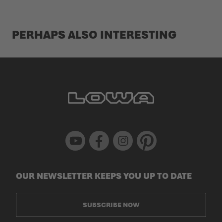
PERHAPS ALSO INTERESTING
Youtube
Facebook
Instagram
Pinterest
OUR NEWSLETTER KEEPS YOU UP TO DATE
SUBSCRIBE NOW