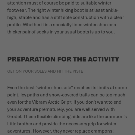
attention must of course be paid to suitable winter
footwear. The right winter hiking boot is at least ankle-
high, stable and has a stiff sole construction with a clear
profile. Whether it is a specially lined winter shoe or a
thicker pair of socks in your usual boots is up to you.
PREPARATION FOR THE ACTIVITY
GET ON YOUR SOLES AND HIT THE PISTE
Even the best "winter shoe sole" reaches its limits at some
point. Icy paths and snow-covered trails can be too much
even for the Vibram Arctic Grip®. If you don't want to end
your adventure prematurely, you are well served with
Grödel. These flexible climbing aids are like the crampon's
little brother and provide the necessary grip for winter
adventures. However, they never replace crampons!