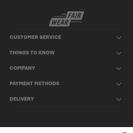
CUSTOMER SERVICE
THINGS TO KNOW
COMPANY
PAYMENT METHODS
DELIVERY
© LOWA Sportschuhe GmbH