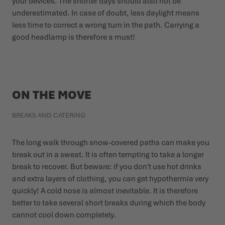
your devices. The shorter days should also not be
underestimated. In case of doubt, less daylight means
less time to correct a wrong turn in the path. Carrying a
good headlamp is therefore a must!
ON THE MOVE
BREAKS AND CATERING
The long walk through snow-covered paths can make you
break out in a sweat. It is often tempting to take a longer
break to recover. But beware: if you don't use hot drinks
and extra layers of clothing, you can get hypothermia very
quickly! A cold nose is almost inevitable. It is therefore
better to take several short breaks during which the body
cannot cool down completely.