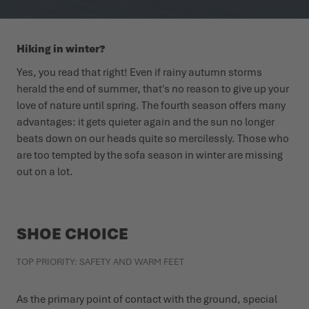
WINTER SHOES
WINTER SHOES
CHALLENGE ACCEPTED - WHEN THE MOUNTAINS CALL
EVENTS
Hiking in winter?
FOR YOU
LOWA PROFESSIONAL
LOWA PROFESSIONAL
PODCAST
Yes, you read that right! Even if rainy autumn storms
SUMMER IS WAITING OUTSIDE
herald the end of summer, that's no reason to give up your
love of nature until spring. The fourth season offers many
PRESS
advantages: it gets quieter again and the sun no longer
beats down on our heads quite so mercilessly. Those who
CAREER
are too tempted by the sofa season in winter are missing
out on a lot.
SHOE CHOICE
TOP PRIORITY: SAFETY AND WARM FEET
As the primary point of contact with the ground, special