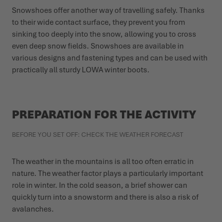
Snowshoes offer another way of travelling safely. Thanks
to their wide contact surface, they prevent you from
sinking too deeply into the snow, allowing you to cross
even deep snow fields. Snowshoes are available in
various designs and fastening types and can be used with
practically all sturdy LOWA winter boots.
PREPARATION FOR THE ACTIVITY
BEFORE YOU SET OFF: CHECK THE WEATHER FORECAST
The weather in the mountains is all too often erratic in
nature. The weather factor plays a particularly important
role in winter. In the cold season, a brief shower can
quickly turn into a snowstorm and there is also a risk of
avalanches.