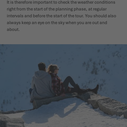
It is therefore important to check the weather conditions
right from the start of the planning phase, at regular
intervals and before the start of the tour. You should also
always keep an eye on the sky when you are out and
about.