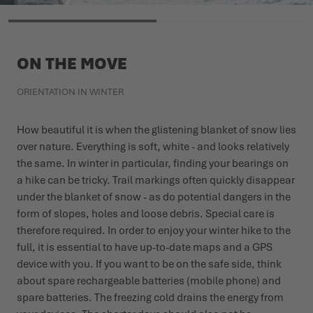
ON THE MOVE
ORIENTATION IN WINTER
How beautiful it is when the glistening blanket of snow lies
over nature. Everything is soft, white - and looks relatively
the same. In winter in particular, finding your bearings on
a hike can be tricky. Trail markings often quickly disappear
under the blanket of snow - as do potential dangers in the
form of slopes, holes and loose debris. Special care is
therefore required. In order to enjoy your winter hike to the
full, it is essential to have up-to-date maps and a GPS
device with you. If you want to be on the safe side, think
about spare rechargeable batteries (mobile phone) and
spare batteries. The freezing cold drains the energy from