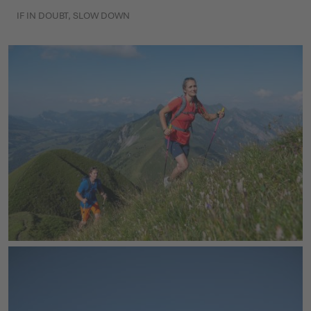
IF IN DOUBT, SLOW DOWN