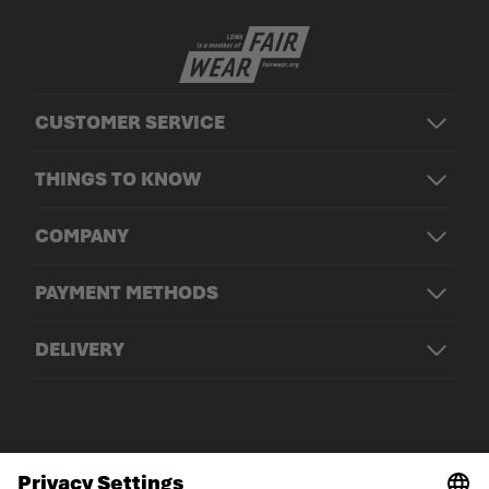
CUSTOMER SERVICE
THINGS TO KNOW
COMPANY
PAYMENT METHODS
DELIVERY
© LOWA Sportschuhe GmbH