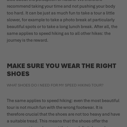
recommend taking your time and not pushing your body
too hard. It can be just as much fun to take a tour a little
slower, for example to take a photo break at particularly
beautiful spots or to take a long lunch break. After all, the
same applies to speed hiking as to all other hikes: the
journey is the reward.
MAKE SURE YOU WEAR THE RIGHT
SHOES
WHAT SHOES DO I NEED FOR MY SPEED HIKING TOUR?
The same applies to speed hiking: even the most beautiful
tour is not much fun with the wrong footwear. It is
therefore crucial that the shoes are not too heavy and have
a suitable tread. This means that the shoes offer the