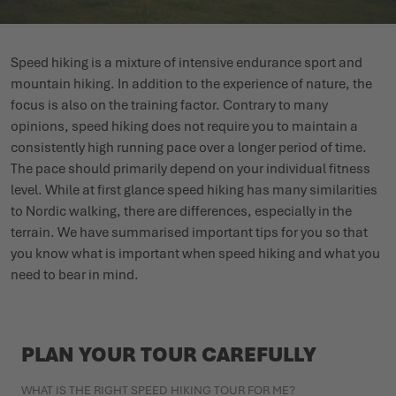
WINTER SHOES
WINTER SHOES
CHALLENGE ACCEPTED - WHEN THE MOUNTAINS CALL
EVENTS
Speed hiking is a mixture of intensive endurance sport and
FOR YOU
mountain hiking. In addition to the experience of nature, the
LOWA PROFESSIONAL
LOWA PROFESSIONAL
PODCAST
focus is also on the training factor. Contrary to many
SUMMER IS WAITING OUTSIDE
opinions, speed hiking does not require you to maintain a
PRESS
consistently high running pace over a longer period of time.
The pace should primarily depend on your individual fitness
CAREER
level. While at first glance speed hiking has many similarities
to Nordic walking, there are differences, especially in the
terrain. We have summarised important tips for you so that
you know what is important when speed hiking and what you
need to bear in mind.
PLAN YOUR TOUR CAREFULLY
WHAT IS THE RIGHT SPEED HIKING TOUR FOR ME?