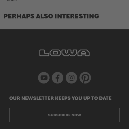
PERHAPS ALSO INTERESTING
Youtube
Facebook
Instagram
Pinterest
OUR NEWSLETTER KEEPS YOU UP TO DATE
SUBSCRIBE NOW