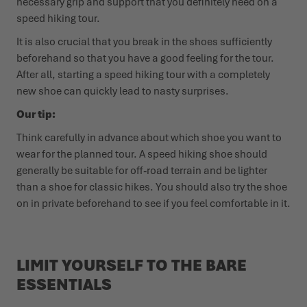
necessary grip and support that you definitely need on a
speed hiking tour.
It is also crucial that you break in the shoes sufficiently
beforehand so that you have a good feeling for the tour.
After all, starting a speed hiking tour with a completely
new shoe can quickly lead to nasty surprises.
Our tip:
Think carefully in advance about which shoe you want to
wear for the planned tour. A speed hiking shoe should
generally be suitable for off-road terrain and be lighter
than a shoe for classic hikes. You should also try the shoe
on in private beforehand to see if you feel comfortable in it.
LIMIT YOURSELF TO THE BARE
ESSENTIALS