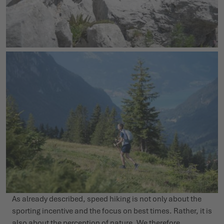
As already described, speed hiking is not only about the
sporting incentive and the focus on best times. Rather, it is
also about the perception of nature. We therefore