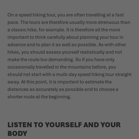
On a speed hiking tour, you are often travelling at a fast
pace. The tours are therefore usually more strenuous than
a classic hike, for example. It is therefore all the more
important to think carefully about planning your tour in
advance and to plan it as well as possible. As with other
hikes, you should assess yourself realistically and not
make the route too demanding. So if you have only
occasionally travelled in the mountains before, you
should not start with a multi-day speed hiking tour straight
away. At this point, it is important to estimate the
distances as accurately as possible and to choose a
shorter route at the beginning.
LISTEN TO YOURSELF AND YOUR
BODY