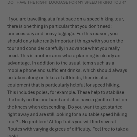
DO I HAVE THE RIGHT LUGGAGE FOR MY SPEED HIKING TOUR?
If you are travelling at a fast pace on a speed hiking tour,
there is one thing in particular that you don't need:
unnecessary and heavy luggage. For this reason, you
should only take really important things with you on the
tour and consider carefully in advance what you really
need. This is another area where planning is clearly an
advantage. In addition to the usual items such as a
mobile phone and sufficient drinks, which should always
be taken along on hikes of all kinds, there is also
equipment that is particularly helpful for speed hiking.
This includes poles, for example. These help to stabilise
the body on the one hand and also have a gentle effect on
the knees when descending. Do you want to get started
right away and are still looking for a suitable speed hiking
tour? - No problem! At Top Trails you will find several
Routes with varying degrees of difficulty
. Feel free to take a
look!